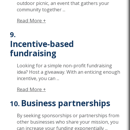
outdoor picnic, an event that gathers your
community together
...
Read More +
Incentive-based
fundraising
Looking for a simple non-profit fundraising
idea? Host a giveaway. W
ith an enticing enough
incentive, you can
...
Read More +
Business partnerships
By seeking sponsorships or partnerships from
other businesses
who share your mission
, you
can increase your funding exponentially
...