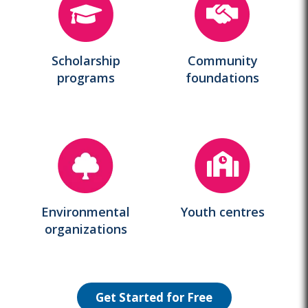
Scholarship
Community
programs
foundations
Environmental
Youth centres
organizations
Get Started for Free