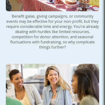
Benefit galas, giving campaigns, or community
events may be effective for your non-profit, but they
require considerable time and energy. You're already
dealing with hurdles like limited resources,
competition for donor attention, and seasonal
fluctuations with fundraising, so why complicate
things further?