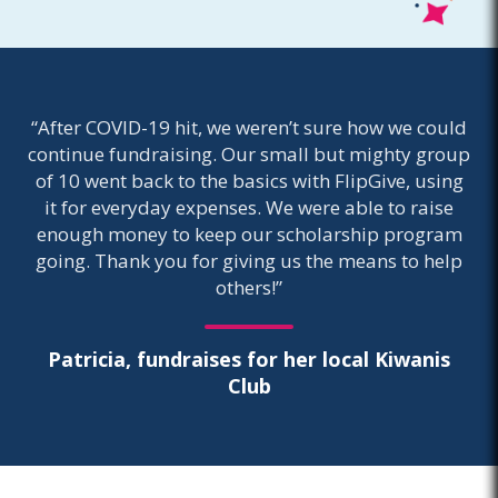
“After COVID-19 hit, we weren’t sure how we could
continue fundraising. Our small but mighty group
of 10 went back to the basics with FlipGive, using
it for everyday expenses. We were able to raise
enough money to keep our scholarship program
going. Thank you for giving us the means to help
others!”
Patricia, fundraises for her local Kiwanis
Club