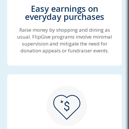
Easy earnings on
everyday purchases
Raise money by shopping and dining as
usual. FlipGive programs involve minimal
supervision and mitigate the need for
donation appeals or fundraiser events.