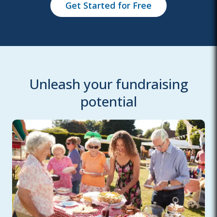
Get Started for Free
Unleash your fundraising
potential