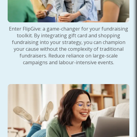
Enter FlipGive: a game-changer for your fundraising
toolkit. By integrating gift card and shopping
fundraising into your strategy, you can champion
your cause without the complexity of traditional
fundraisers. Reduce reliance on large-scale
campaigns and labour-intensive events.