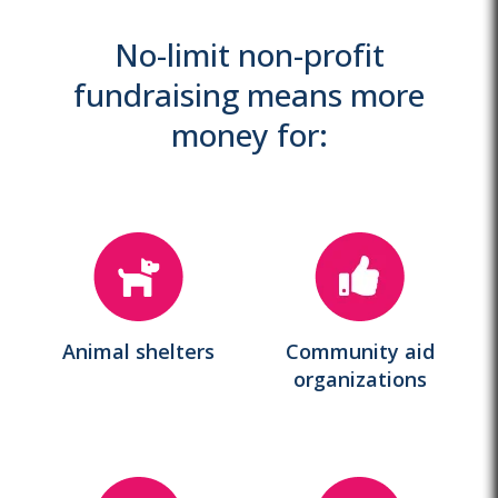
No-limit non-profit
fundraising means more
money for:
Animal shelters
Community aid
organizations