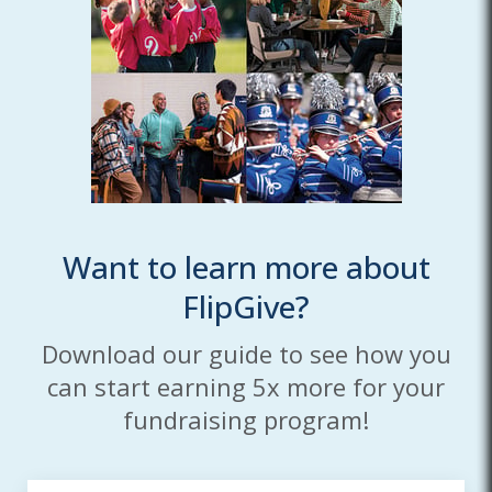
Want to learn more about
FlipGive?
Download our guide to see how you
can start earning 5x more for your
fundraising program!