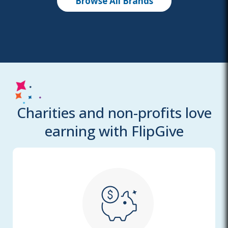
Browse All Brands
Charities and non-profits love
earning with FlipGive