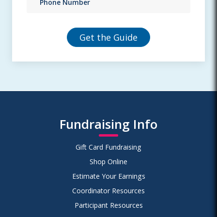
Fundraising Info
Gift Card Fundraising
Shop Online
Estimate Your Earnings
Coordinator Resources
Participant Resources