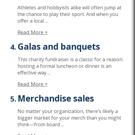
Athletes and hobbyists alike will often jump at
the chance to play their sport. And when you
offer a local
...
Read More +
Galas and banquets
This charity fundraiser is a classic for a reason:
hosting a
formal luncheon or dinner
is an
effective way
...
Read More +
Merchandise sales
No matter your organization,
there’s
likely a
bigger market for your merch than you might
think—from board
...