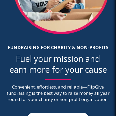
FUNDRAISING FOR CHARITY & NON-PROFITS
Fuel your mission and
earn more for your cause
Convenient, effortless, and reliable—FlipGive
fundraising is the best way to raise money all year
round for your charity or non-profit organization.