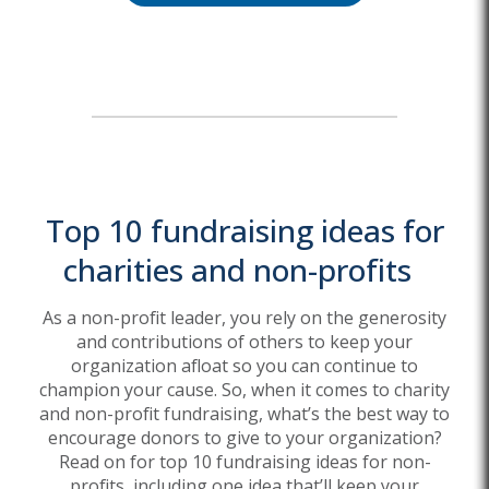
Top 10 fundraising ideas for
charities and non-profits
As a non-profit leader,
you rely on the generosity
and contributions
of others to keep your
organization afloat
so
you can
continue
to
champion y
our cause.
So,
when it comes to charity
and non-profit fundraising,
what’s
the best way to
encourage donors to
give to your organization
?
Read on for top 10 fundraising ideas for non-
profits,
including one idea
that’ll
keep your