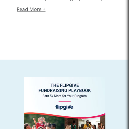
Read More +