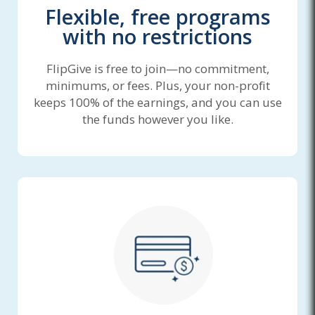
Flexible, free programs
with no restrictions
FlipGive is free to join—no commitment,
minimums, or fees. Plus, your non-profit
keeps 100% of the earnings, and you can use
the funds however you like.