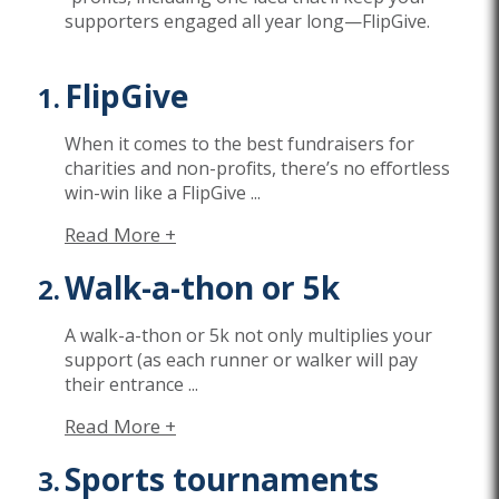
supporters engaged all year long
—
FlipGive
.
FlipGive
When it comes to the best fundraisers for
charities and non-profits,
there’s
no effortless
win-win like a
FlipGive
...
Read More +
Walk-a-thon or 5k
A walk-a-thon or 5k not only multiplies your
support (as each runner or walker will pay
their entrance
...
Read More +
Sports tournaments