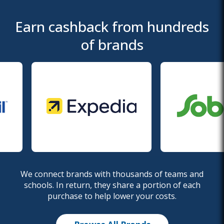
Earn cashback from hundreds
of brands
We connect brands with thousands of teams and
schools. In return, they share a portion of each
purchase to help lower your costs.