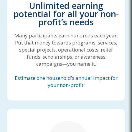
Unlimited earning
potential for all your non-
profit’s needs
Many participants earn hundreds each year.
Put that money towards programs, services,
special projects, operational costs, relief
funds, scholarships, or awareness
campaigns—you name it.
Estimate one household’s annual impact for
your non-profit.