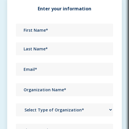
Enter your information