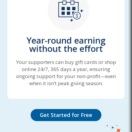
Year-round earning
without the effort
Your supporters can buy gift cards or shop
online 24/7, 365 days a year, ensuring
ongoing support for your non-profit—even
when it isn’t peak giving season.
Get Started for Free