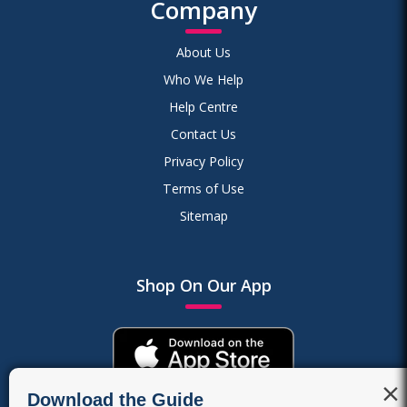
Company
About Us
Who We Help
Help Centre
Contact Us
Privacy Policy
Terms of Use
Sitemap
Shop On Our App
×
Download the Guide