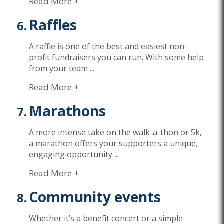
Read More +
Raffles
A raffle is o
ne of the best and easiest non-
profit fundraisers you can run. With
some
help
from your team
...
Read More +
Marathons
A more intense take on the walk-a-thon or 5k,
a marathon offers your supporters a unique,
engaging opportunity
...
Read More +
Community events
Whether
it’s
a benefit concert or a simple