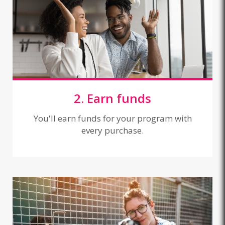
2. Earn funds
You'll earn funds for your program with
every purchase.