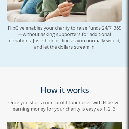
FlipGive enables your charity to raise funds 24/7, 365
—without asking supporters for additional
donations. Just shop or dine as you normally would,
and let the dollars stream in.
How it works
Once you start a non-profit fundraiser with FlipGive,
earning money for your charity is easy as 1, 2, 3.