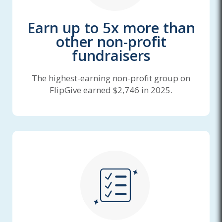
Earn up to 5x more than
other non-profit
fundraisers
The highest-earning non-profit group on
FlipGive earned $2,746 in 2025.