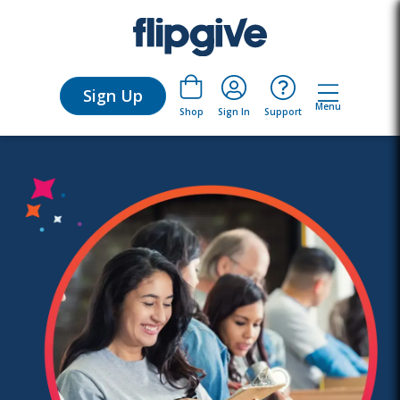
Sign Up
Menu
Sign In
Support
Shop