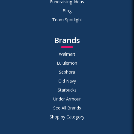
Fundraising Ideas
Blog
Team Spotlight
Brands
Walmart
Lululemon
Sephora
Old Navy
Starbucks
Under Armour
See All Brands
Shop by Category