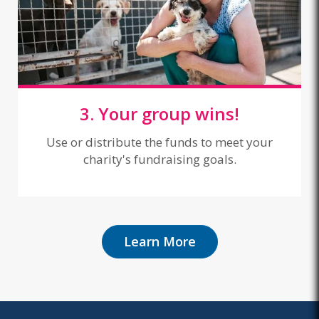
3. Your group wins!
Use or distribute the funds to meet your
charity's fundraising goals.
Learn More