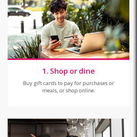
1. Shop or dine
Buy gift cards to pay for purchases or
meals, or shop online.