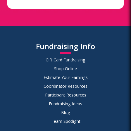
Fundraising Info
Gift Card Fundraising
Shop Online
Estimate Your Earnings
Coordinator Resources
Participant Resources
Fundraising Ideas
Blog
Team Spotlight