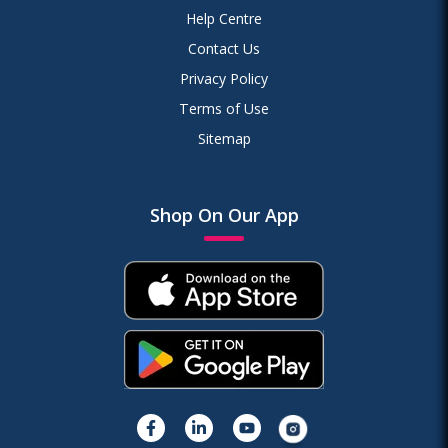
Help Centre
Contact Us
Privacy Policy
Terms of Use
Sitemap
Shop On Our App