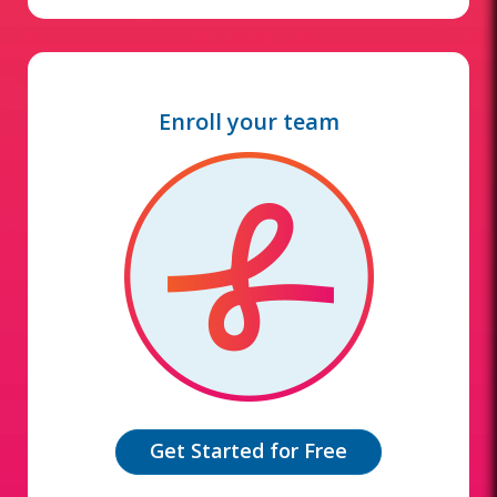
Enroll your team
Get Started for Free