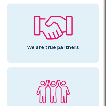
We are true partners