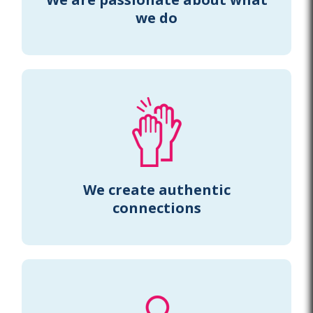
we do
We create authentic
connections