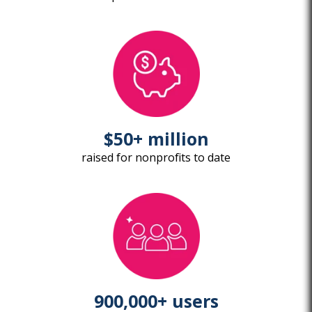
$50+ million
raised for nonprofits to date
900,000+ users