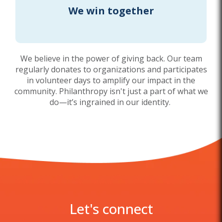
We win together
We believe in the power of giving back. Our team
regularly donates to organizations and participates
in volunteer days to amplify our impact in the
community. Philanthropy isn't just a part of what we
do—it’s ingrained in our identity.
Let's connect