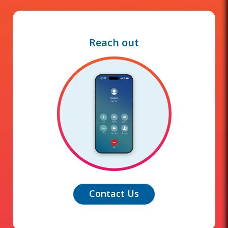
Reach out
Contact Us