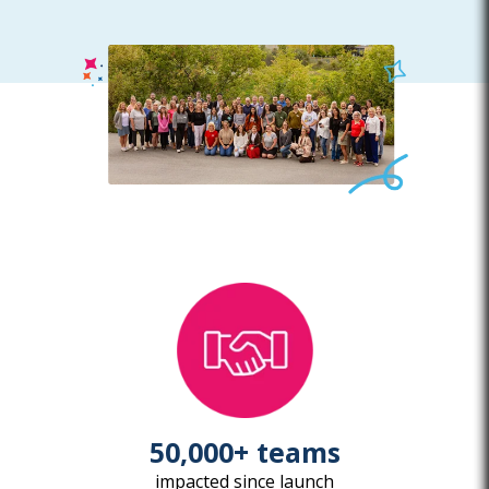
50,000+ teams
impacted since launch