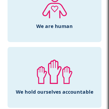
We are human
We hold ourselves accountable