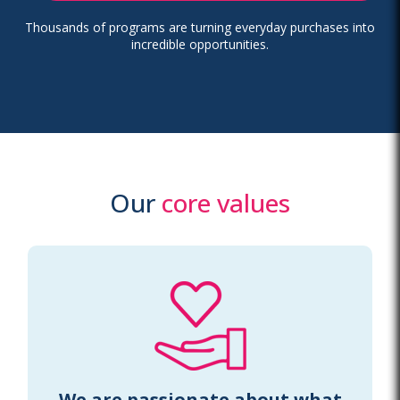
Thousands of programs are turning everyday purchases into
incredible opportunities.
Our
core values
We are passionate about what