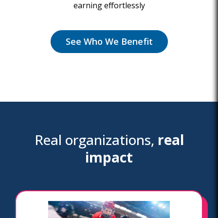
earning effortlessly
See Who We Benefit
Real organizations,
real
impact