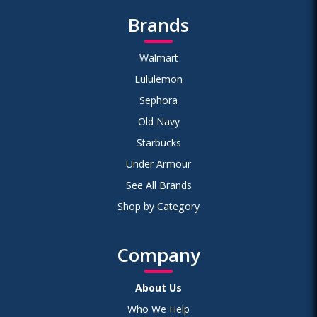
Brands
Walmart
Lululemon
Sephora
Old Navy
Starbucks
Under Armour
See All Brands
Shop by Category
Company
About Us
Who We Help