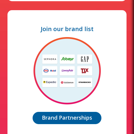
Join our brand list
Brand Partnerships