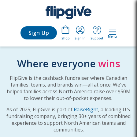
Sign Up
Menu
Sign In
Support
Shop
Where everyone
wins
FlipGive is the cashback fundraiser where Canadian
families, teams, and brands win—all at once. We've
helped families across North America raise over $50M
to lower their out-of-pocket expenses.
As of 2025, FlipGive is part of
RaiseRight
, a leading U.S.
fundraising company, bringing 30+ years of combined
experience to support North American teams and
communities.