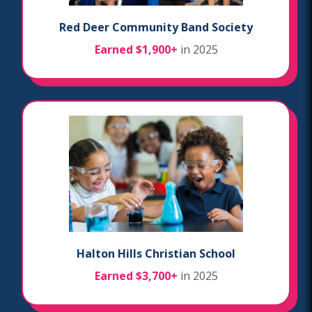
Red Deer Community Band Society
Earned $1,900+
in 2025
Halton Hills Christian School
Earned $3,700+
in 2025