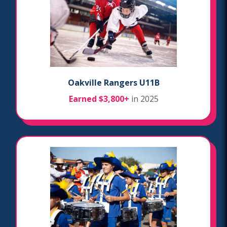
Oakville Rangers U11B
Earned $3,800+
in 2025