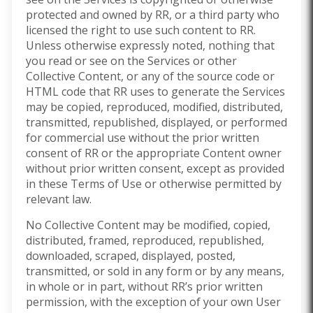
protected and owned by RR, or a third party who
licensed the right to use such content to RR.
Unless otherwise expressly noted, nothing that
you read or see on the Services or other
Collective Content, or any of the source code or
HTML code that RR uses to generate the Services
may be copied, reproduced, modified, distributed,
transmitted, republished, displayed, or performed
for commercial use without the prior written
consent of RR or the appropriate Content owner
without prior written consent, except as provided
in these Terms of Use or otherwise permitted by
relevant law.
No Collective Content may be modified, copied,
distributed, framed, reproduced, republished,
downloaded, scraped, displayed, posted,
transmitted, or sold in any form or by any means,
in whole or in part, without RR’s prior written
permission, with the exception of your own User