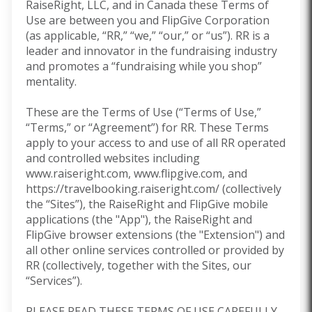
RaiseRight, LLC, and in Canada these Terms of
Use are between you and FlipGive Corporation
(as applicable, “RR,” “we,” “our,” or “us”). RR is a
leader and innovator in the fundraising industry
and promotes a “fundraising while you shop”
mentality.
These are the Terms of Use (“Terms of Use,”
“Terms,” or “Agreement”) for RR. These Terms
apply to your access to and use of all RR operated
and controlled websites including
www.raiseright.com, www.flipgive.com, and
https://travelbooking.raiseright.com/ (collectively
the “Sites”), the RaiseRight and FlipGive mobile
applications (the "App"), the RaiseRight and
FlipGive browser extensions
(the "Extension") and
all other online services controlled or provided by
RR (collectively, together with the Sites, our
“Services”).
PLEASE READ THESE TERMS OF USE CAREFULLY