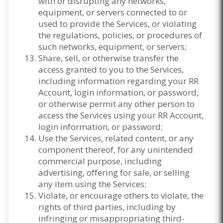
with or disrupting any networks,
equipment, or servers connected to or
used to provide the Services, or violating
the regulations, policies, or procedures of
such networks, equipment, or servers;
Share, sell, or otherwise transfer the
access granted to you to the Services,
including information regarding your RR
Account, login information, or password,
or otherwise permit any other person to
access the Services using your RR Account,
login information, or password;
Use the Services, related content, or any
component thereof, for any unintended
commercial purpose, including
advertising, offering for sale, or selling
any item using the Services;
Violate, or encourage others to violate, the
rights of third parties, including by
infringing or misappropriating third-