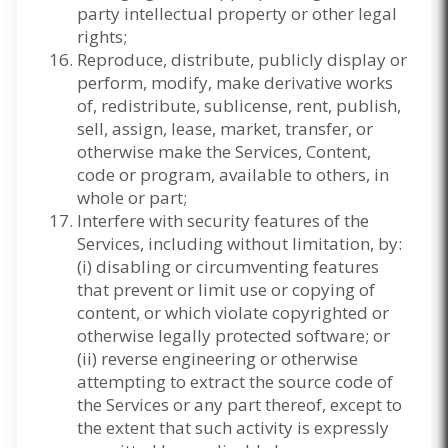
party intellectual property or other legal
rights;
Reproduce, distribute, publicly display or
perform, modify, make derivative works
of, redistribute, sublicense, rent, publish,
sell, assign, lease, market, transfer, or
otherwise make the Services, Content,
code or program, available to others, in
whole or part;
Interfere with security features of the
Services, including without limitation, by:
(i) disabling or circumventing features
that prevent or limit use or copying of
content, or which violate copyrighted or
otherwise legally protected software; or
(ii) reverse engineering or otherwise
attempting to extract the source code of
the Services or any part thereof, except to
the extent that such activity is expressly