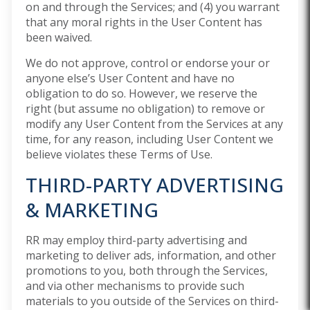
on and through the Services; and (4) you warrant
that any moral rights in the User Content has
been waived.
We do not approve, control or endorse your or
anyone else’s User Content and have no
obligation to do so. However, we reserve the
right (but assume no obligation) to remove or
modify any User Content from the Services at any
time, for any reason, including User Content we
believe violates these Terms of Use.
THIRD-PARTY ADVERTISING
& MARKETING
RR may employ third-party advertising and
marketing to deliver ads, information, and other
promotions to you, both through the Services,
and via other mechanisms to provide such
materials to you outside of the Services on third-