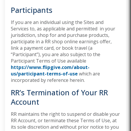
Participants
If you are an individual using the Sites and
Services to, as applicable and permitted in your
jurisdiction, shop for and purchase products,
participate in a RR shop online earnings offer,
link a payment card, or book travel (a
“Participant”), you are also subject to the
Participant Terms of Use available
https://www.flipgive.com/about-
us/participant-terms-of-use
which are
incorporated by reference herein.
RR’s Termination of Your RR
Account
RR maintains the right to suspend or disable your
RR Account, or terminate these Terms of Use, at
its sole discretion and without prior notice to you