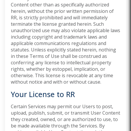
Content other than as specifically authorized
herein, without the prior written permission of
RR, is strictly prohibited and will immediately
terminate the license granted herein. Such
unauthorized use may also violate applicable laws
including copyright and trademark laws and
applicable communications regulations and
statutes. Unless explicitly stated herein, nothing
in these Terms of Use shall be construed as
conferring any license to intellectual property
rights, whether by estoppel, implication, or
otherwise. This license is revocable at any time
without notice and with or without cause.
Your License to RR
Certain Services may permit our Users to post,
upload, publish, submit, or transmit User Content
they created, owned, or are authorized to use, to
be made available through the Services. By