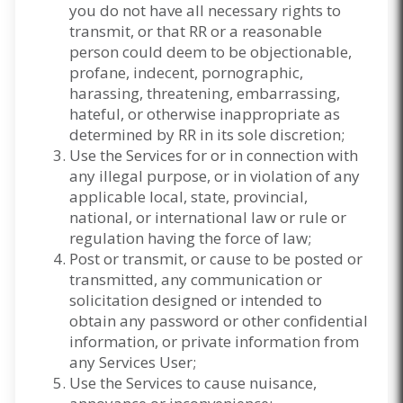
you do not have all necessary rights to
transmit, or that RR or a reasonable
person could deem to be objectionable,
profane, indecent, pornographic,
harassing, threatening, embarrassing,
hateful, or otherwise inappropriate as
determined by RR in its sole discretion;
Use the Services for or in connection with
any illegal purpose, or in violation of any
applicable local, state, provincial,
national, or international law or rule or
regulation having the force of law;
Post or transmit, or cause to be posted or
transmitted, any communication or
solicitation designed or intended to
obtain any password or other confidential
information, or private information from
any Services User;
Use the Services to cause nuisance,