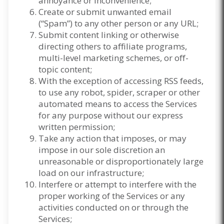
annoyance or inconvenience;
Create or submit unwanted email
(“Spam”) to any other person or any URL;
Submit content linking or otherwise
directing others to affiliate programs,
multi-level marketing schemes, or off-
topic content;
With the exception of accessing RSS feeds,
to use any robot, spider, scraper or other
automated means to access the Services
for any purpose without our express
written permission;
Take any action that imposes, or may
impose in our sole discretion an
unreasonable or disproportionately large
load on our infrastructure;
Interfere or attempt to interfere with the
proper working of the Services or any
activities conducted on or through the
Services;