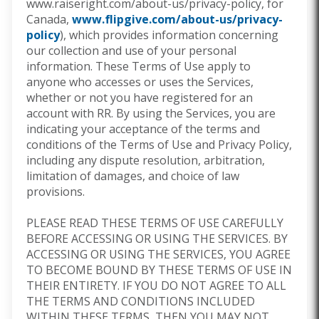
www.raiseright.com/about-us/privacy-policy,
for
Canada,
www.flipgive.com/about-us/privacy-
policy
),
which provides information concerning
our collection and use of your personal
information. These Terms of Use apply to
anyone who accesses or uses the Services,
whether or not you have registered for an
account with RR. By using the Services, you are
indicating your acceptance of the terms and
conditions of the Terms of Use and Privacy Policy,
including any dispute resolution, arbitration,
limitation of damages, and choice of law
provisions.
PLEASE READ THESE TERMS OF USE CAREFULLY
BEFORE ACCESSING OR USING THE SERVICES. BY
ACCESSING OR USING THE SERVICES, YOU AGREE
TO BECOME BOUND BY THESE TERMS OF USE IN
THEIR ENTIRETY. IF YOU DO NOT AGREE TO ALL
THE TERMS AND CONDITIONS INCLUDED
WITHIN THESE TERMS, THEN YOU MAY NOT