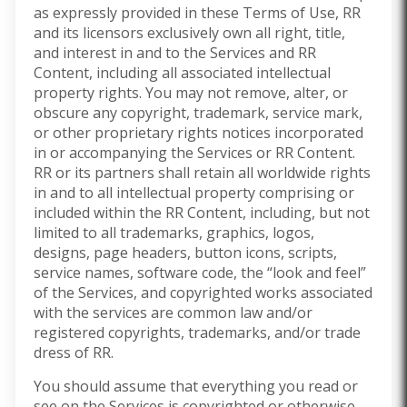
as expressly provided in these Terms of Use, RR
and its licensors exclusively own all right, title,
and interest in and to the Services and RR
Content, including all associated intellectual
property rights. You may not remove, alter, or
obscure any copyright, trademark, service mark,
or other proprietary rights notices incorporated
in or accompanying the Services or RR Content.
RR or its partners shall retain all worldwide rights
in and to all intellectual property comprising or
included within the RR Content, including, but not
limited to all trademarks, graphics, logos,
designs, page headers, button icons, scripts,
service names, software code, the “look and feel”
of the Services, and copyrighted works associated
with the services are common law and/or
registered copyrights, trademarks, and/or trade
dress of RR.
You should assume that everything you read or
see on the Services is copyrighted or otherwise