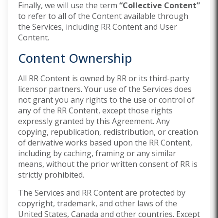
Finally, we will use the term
“Collective Content”
to refer to all of the Content available through
the Services, including RR Content and User
Content.
Content Ownership
All RR Content is owned by RR or its third-party
licensor partners. Your use of the Services does
not grant you any rights to the use or control of
any of the RR Content, except those rights
expressly granted by this Agreement. Any
copying, republication, redistribution, or creation
of derivative works based upon the RR Content,
including by caching, framing or any similar
means, without the prior written consent of RR is
strictly prohibited.
The Services and RR Content are protected by
copyright, trademark, and other laws of the
United States, Canada and other countries. Except