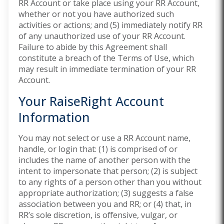
RR Account or take place using your RR Account,
whether or not you have authorized such
activities or actions; and (5) immediately notify RR
of any unauthorized use of your RR Account.
Failure to abide by this Agreement shall
constitute a breach of the Terms of Use, which
may result in immediate termination of your RR
Account.
Your RaiseRight Account
Information
You may not select or use a RR Account name,
handle, or login that: (1) is comprised of or
includes the name of another person with the
intent to impersonate that person; (2) is subject
to any rights of a person other than you without
appropriate authorization; (3) suggests a false
association between you and RR; or (4) that, in
RR’s sole discretion, is offensive, vulgar, or