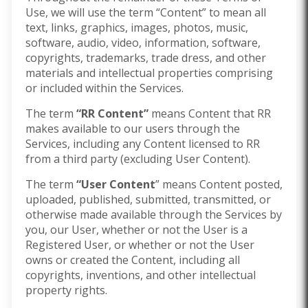
Use, we will use the term “Content” to mean all
text, links, graphics, images, photos, music,
software, audio, video, information, software,
copyrights, trademarks, trade dress, and other
materials and intellectual properties comprising
or included within the Services.
The term
“RR Content”
means Content that RR
makes available to our users through the
Services, including any Content licensed to RR
from a third party (excluding User Content).
The term
“User Content
” means Content posted,
uploaded, published, submitted, transmitted, or
otherwise made available through the Services by
you, our User, whether or not the User is a
Registered User, or whether or not the User
owns or created the Content, including all
copyrights, inventions, and other intellectual
property rights.