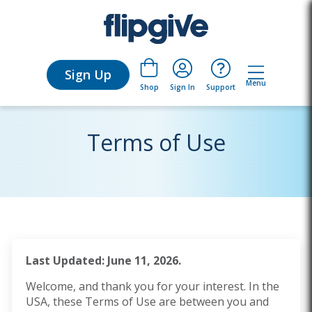
Sign Up
Menu
Sign In
Support
Shop
Terms of Use
Last Updated: June 11, 2026.
Welcome, and thank you for your interest. In the
USA, these Terms of Use are between you and