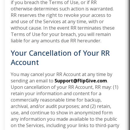
if you breach the Terms of Use, or if RR
otherwise determines such action is warranted.
RR reserves the right to revoke your access to
and use of the Services at any time, with or
without cause. In the event RR terminates these
Terms of Use for your breach, you will remain
liable for any amounts due RR hereunder.
Your Cancellation of Your RR
Account
You may cancel your RR Account at any time by
sending an email to
Support@FlipGive.com
.
Upon cancellation of your RR Account, RR may: (1)
retain your information and content for a
commercially reasonable time for backup,
archival, and/or audit purposes; and (2) retain,
use, and continue to show in anonymized form
any information you made available to the public
on the Services, including your links to third-party