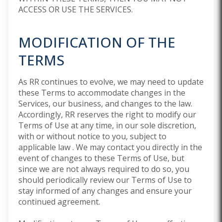
ACCESS OR USE THE SERVICES.
MODIFICATION OF THE
TERMS
As RR continues to evolve, we may need to update
these Terms to accommodate changes in the
Services, our business, and changes to the law.
Accordingly, RR reserves the right to modify our
Terms of Use at any time, in our sole discretion,
with or without notice to you, subject to
applicable law . We may contact you directly in the
event of changes to these Terms of Use, but
since we are not always required to do so, you
should periodically review our Terms of Use to
stay informed of any changes and ensure your
continued agreement.