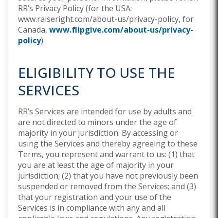
RR’s Privacy Policy (for the USA:
www.raiseright.com/about-us/privacy-policy,
for
Canada,
www.flipgive.com/about-us/privacy-
policy
).
ELIGIBILITY TO USE THE
SERVICES
RR’s Services are intended for use by adults and
are not directed to minors under the age of
majority in your jurisdiction. By accessing or
using the Services and thereby agreeing to these
Terms, you represent and warrant to us: (1) that
you are at least the age of majority in your
jurisdiction; (2) that you have not previously been
suspended or removed from the Services; and (3)
that your registration and your use of the
Services is in compliance with any and all