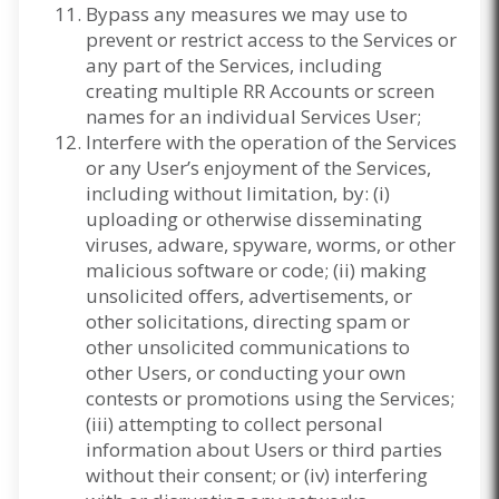
Bypass any measures we may use to
prevent or restrict access to the Services or
any part of the Services, including
creating multiple RR Accounts or screen
names for an individual Services User;
Interfere with the operation of the Services
or any User’s enjoyment of the Services,
including without limitation, by: (i)
uploading or otherwise disseminating
viruses, adware, spyware, worms, or other
malicious software or code; (ii) making
unsolicited offers, advertisements, or
other solicitations, directing spam or
other unsolicited communications to
other Users, or conducting your own
contests or promotions using the Services;
(iii) attempting to collect personal
information about Users or third parties
without their consent; or (iv) interfering