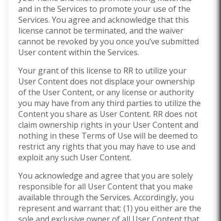
and in the Services to promote your use of the
Services. You agree and acknowledge that this
license cannot be terminated, and the waiver
cannot be revoked by you once you’ve submitted
User content within the Services.
Your grant of this license to RR to utilize your
User Content does not displace your ownership
of the User Content, or any license or authority
you may have from any third parties to utilize the
Content you share as User Content. RR does not
claim ownership rights in your User Content and
nothing in these Terms of Use will be deemed to
restrict any rights that you may have to use and
exploit any such User Content.
You acknowledge and agree that you are solely
responsible for all User Content that you make
available through the Services. Accordingly, you
represent and warrant that: (1) you either are the
sole and exclusive owner of all User Content that