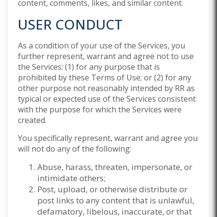
content, comments, likes, and similar content.
USER CONDUCT
As a condition of your use of the Services, you
further represent, warrant and agree not to use
the Services: (1) for any purpose that is
prohibited by these Terms of Use; or (2) for any
other purpose not reasonably intended by RR as
typical or expected use of the Services consistent
with the purpose for which the Services were
created.
You specifically represent, warrant and agree you
will not do any of the following:
Abuse, harass, threaten, impersonate, or
intimidate others;
Post, upload, or otherwise distribute or
post links to any content that is unlawful,
defamatory, libelous, inaccurate, or that