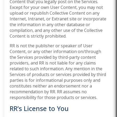
Content that you legally post on the Services.
Except for your own User Content, you may not
upload or republish Collective Content on any
Internet, Intranet, or Extranet site or incorporate
the information in any other database or
compilation, and any other use of the Collective
Content is strictly prohibited.
RR is not the publisher or speaker of User
Content, or any other information on/through
the Services provided by third-party content
providers, and RR is not liable for any claims
related to such information. Any mention in the
Services of products or services provided by third
parties is for informational purposes only and
constitutes neither an endorsement nor a
recommendation by RR. RR assumes no
responsibility for those products or services.
RR’s License to You