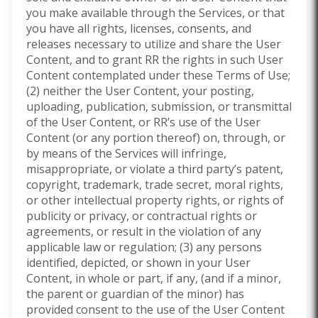
you make available through the Services, or that
you have all rights, licenses, consents, and
releases necessary to utilize and share the User
Content, and to grant RR the rights in such User
Content contemplated under these Terms of Use;
(2) neither the User Content, your posting,
uploading, publication, submission, or transmittal
of the User Content, or RR’s use of the User
Content (or any portion thereof) on, through, or
by means of the Services will infringe,
misappropriate, or violate a third party’s patent,
copyright, trademark, trade secret, moral rights,
or other intellectual property rights, or rights of
publicity or privacy, or contractual rights or
agreements, or result in the violation of any
applicable law or regulation; (3) any persons
identified, depicted, or shown in your User
Content, in whole or part, if any, (and if a minor,
the parent or guardian of the minor) has
provided consent to the use of the User Content