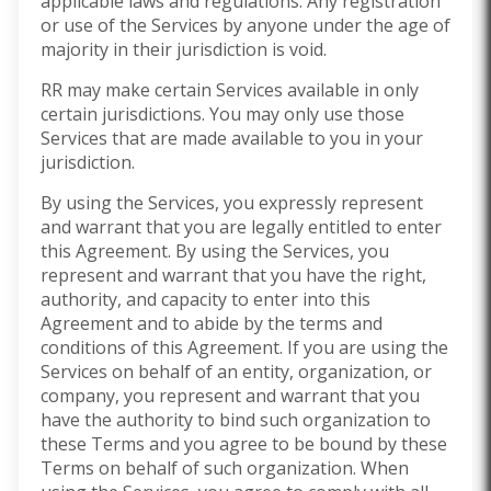
applicable laws and regulations. Any registration
or use of the Services by anyone under the age of
majority in their jurisdiction is void.
RR may make certain Services available in only
certain jurisdictions. You may only use those
Services that are made available to you in your
jurisdiction.
By using the Services, you expressly represent
and warrant that you are legally entitled to enter
this Agreement. By using the Services, you
represent and warrant that you have the right,
authority, and capacity to enter into this
Agreement and to abide by the terms and
conditions of this Agreement. If you are using the
Services on behalf of an entity, organization, or
company, you represent and warrant that you
have the authority to bind such organization to
these Terms and you agree to be bound by these
Terms on behalf of such organization. When