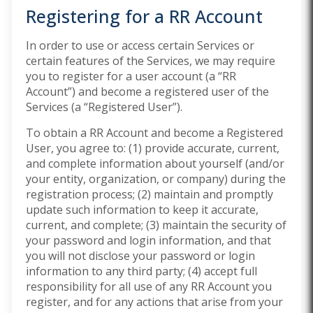
Registering for a RR Account
In order to use or access certain Services or
certain features of the Services, we may require
you to register for a user account (a “RR
Account”) and become a registered user of the
Services (a “Registered User”).
To obtain a RR Account and become a Registered
User, you agree to: (1) provide accurate, current,
and complete information about yourself (and/or
your entity, organization, or company) during the
registration process; (2) maintain and promptly
update such information to keep it accurate,
current, and complete; (3) maintain the security of
your password and login information, and that
you will not disclose your password or login
information to any third party; (4) accept full
responsibility for all use of any RR Account you
register, and for any actions that arise from your