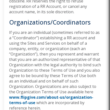
obscene. RR reserves the right to refuse
registration of a RR Account, or cancel any
account name, in its sole discretion.
Organizations/Coordinators
If you are an individual (sometimes referred to as
a “Coordinator”) establishing a RR account and
using the Sites and Services on behalf of a
company, entity, or organization (each an
“Organization”), then you represent and warrant
that you are an authorized representative of that
Organization with the legal authority to bind such
Organization to these Terms of Use and you also
agree to be bound by these Terms of Use both
as an individual and on behalf of such
Organization. Organizations are also subject to
the Organization Terms of Use available here
www.flipgive.com/about-us/organization-
terms-of-use
which are incorporated by
reference herein.