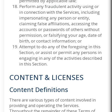
permitted by applicable law;
Perform any fraudulent activity using or
in connection with the Services, including
impersonating any person or entity,
claiming false affiliations, accessing the
accounts or passwords of others without
permission, or falsifying your age, date of
birth, or contact information; or
Attempt to do any of the foregoing in this
Section, or assist or permit any persons in
engaging in any of the activities described
in this Section.
CONTENT & LICENSES
Content Definitions
There are various types of content involved in
providing and operating the Services.
Throughout the remainder of these Terms of