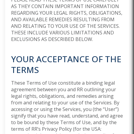
AS THEY CONTAIN IMPORTANT INFORMATION
REGARDING YOUR LEGAL RIGHTS, OBLIGATIONS,
AND AVAILABLE REMEDIES RESULTING FROM
AND RELATING TO YOUR USE OF THE SERVICES.
THESE INCLUDE VARIOUS LIMITATIONS AND
EXCLUSIONS AS DESCRIBED BELOW.
YOUR ACCEPTANCE OF THE
TERMS
These Terms of Use constitute a binding legal
agreement between you and RR outlining your
legal rights, obligations, and remedies arising
from and relating to your use of the Services. By
accessing or using the Services, you (the “User”)
signify that you have read, understand, and agree
to be bound by these Terms of Use, and by the
terms of RR’s Privacy Policy (for the USA: