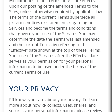
Modifications to our Terms of Use are effective
upon our posting of the amended Terms to the
Sites, unless otherwise required by applicable law.
The terms of the current Terms supersede all
previous notices or statements regarding our
Services and become the terms and conditions
that govern your use of the Services. You may
determine the date the Terms was last amended
and the current Terms by referring to the
“Effective” date shown at the top of these Terms.
Your use of the Services after the Effective date
serves as your permission for your personal
information to be used under the terms of the
current Terms of Use.
YOUR PRIVACY
RR knows you care about your privacy. To learn
more about how RR collects, uses, shares, and
secures your personal information, please review