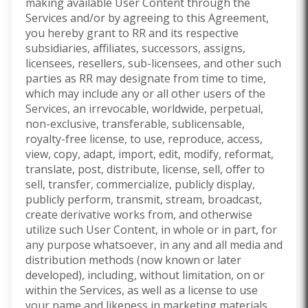
making available User Content through the
Services and/or by agreeing to this Agreement,
you hereby grant to RR and its respective
subsidiaries, affiliates, successors, assigns,
licensees, resellers, sub-licensees, and other such
parties as RR may designate from time to time,
which may include any or all other users of the
Services, an irrevocable, worldwide, perpetual,
non-exclusive, transferable, sublicensable,
royalty-free license, to use, reproduce, access,
view, copy, adapt, import, edit, modify, reformat,
translate, post, distribute, license, sell, offer to
sell, transfer, commercialize, publicly display,
publicly perform, transmit, stream, broadcast,
create derivative works from, and otherwise
utilize such User Content, in whole or in part, for
any purpose whatsoever, in any and all media and
distribution methods (now known or later
developed), including, without limitation, on or
within the Services, as well as a license to use
your name and likeness in marketing materials