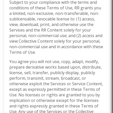
Subject to your compliance with the terms and
conditions of these Terms of Use, RR grants you
a limited, non-exclusive, non-transferable, non-
sublicensable, revocable license to: (1) access,
view, download, print, and otherwise use the
Services and the RR Content solely for your
personal, non-commercial use; and (2) access and
view Collective Content solely for your personal,
non-commercial use and in accordance with these
Terms of Use.
You agree you will not use, copy, adapt, modify,
prepare derivative works based upon, distribute,
license, sell, transfer, publicly display, publicly
perform, transmit, stream, broadcast, or
otherwise exploit the Services or Service Content,
except as expressly permitted in these Terms of
Use. No licenses or rights are granted to you by
implication or otherwise except for the licenses
and rights expressly granted in these Terms of
Use. Any use of the Services or the Collective