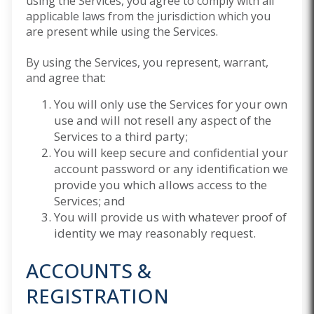
using the Services, you agree to comply with all
applicable laws from the jurisdiction which you
are present while using the Services.
By using the Services, you represent, warrant,
and agree that:
You will only use the Services for your own
use and will not resell any aspect of the
Services to a third party;
You will keep secure and confidential your
account password or any identification we
provide you which allows access to the
Services; and
You will provide us with whatever proof of
identity we may reasonably request.
ACCOUNTS &
REGISTRATION