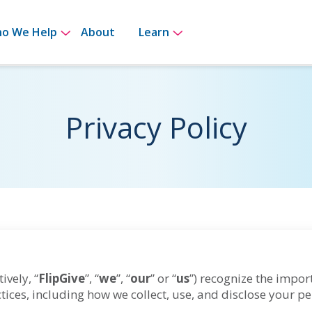
for How It Works
Show submenu for Who We Help
Show submenu for Le
o We Help
About
Learn
Privacy Policy
ively, “
FlipGive
”, “
we
”, “
our
” or “
us
”) recognize the impor
tices, including how we collect, use, and disclose your p