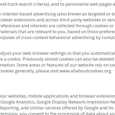
and track search criteria), and to personalize web pages 
 interest-based advertising (also known as targeted or b
rowser extensions and across third-party websites or ser
eferences and interests are collected through cookies or
terials that are relevant to you, based on those prefere
urposes of cross-context behavioral advertising by contac
 adjust your web browser settings so that you automatical
e a cookie. Previously stored cookies can also be delete
mation. Some areas or features of our website rely on co
ookies generally, please visit www.allaboutcookies.org.
y our websites, mobile applications and browser extensio
Google Analytics, Google Display Network Impression Rep
porting, and similar services offered by Google and its p
ensions, you consent to the processing of data about you