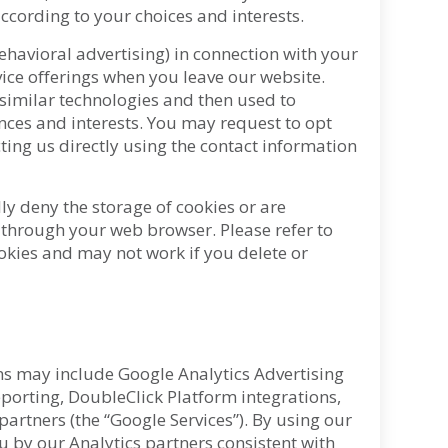
according to your choices and interests.
ehavioral advertising) in connection with your
vice offerings when you leave our website.
 similar technologies and then used to
nces and interests. You may request to opt
ting us directly using the contact information
ly deny the storage of cookies or are
d through your web browser. Please refer to
okies and may not work if you delete or
ns may include Google Analytics Advertising
orting, DoubleClick Platform integrations,
artners (the “Google Services”). By using our
 by our Analytics partners consistent with