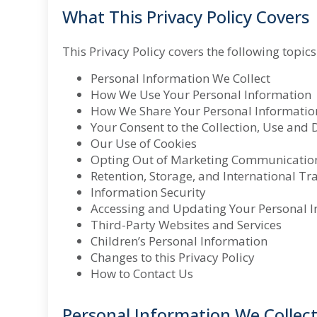
What This Privacy Policy Covers
This Privacy Policy covers the following topics
Personal Information We Collect
How We Use Your Personal Information
How We Share Your Personal Informatio
Your Consent
to the Collection, Use and
Our Use of Cookies
Opting Out of Marketing Communicatio
Retention, Storage, and International Tr
Information Security
Accessing and Updating Your Personal 
Third-Party Websites and Services
Children’s Personal Information
Changes to this Privacy Policy
How to Contact Us
Personal Information We Collec