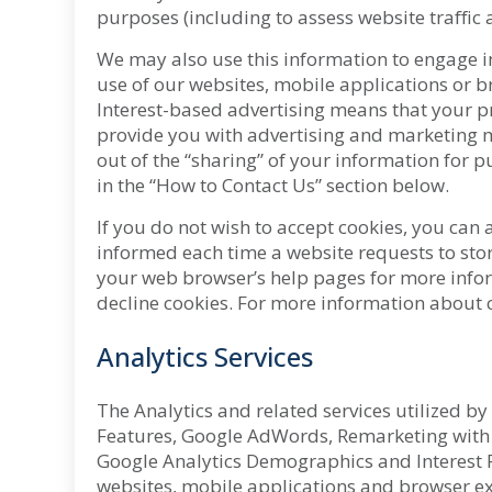
purposes (including to assess website traffic 
We may also use this information to engage in
use of our websites, mobile applications or b
Interest-based advertising means that your pr
provide you with advertising and marketing ma
out of the “sharing” of your information for p
in the “How to Contact Us” section below.
If you do not wish to accept cookies, you can
informed each time a website requests to stor
your web browser’s help pages for more infor
decline cookies. For more information about c
Analytics Services
The Analytics and related services utilized b
Features, Google AdWords, Remarketing with 
Google Analytics Demographics and Interest Re
websites, mobile applications and browser ext