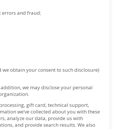
 errors and fraud;
d we obtain your consent to such disclosure)
 addition, we may disclose your personal
eorganization
.
rocessing, gift card, technical support,
rmation we’ve collected about you with these
ers, analyze our data, provide us with
cations, and provide search results. We also