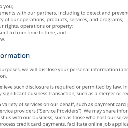
o you;
ents with our partners, including to detect and prevent
ncy of our operations, products, services, and programs;
ur rights, operations or property;
ent to from time to time; and
aw.
formation
purposes, we will disclose your personal information (an
ion.
ieve such disclosure is required or permitted by law. In
ny significant business transaction, such as a merger or r
variety of services on our behalf, such as payment card p
rvice providers (“Service Providers”). We may share info
ist us with our business, such as those who host our serv
 process credit card payments, facilitate online job appli