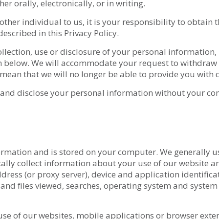
r orally, electronically, or in writing.
her individual to us, it is your responsibility to obtain t
described in this Privacy Policy.
llection, use or disclosure of your personal information,
on below. We will accommodate your request to withdraw c
mean that we will no longer be able to provide you with c
, and disclose your personal information without your co
information and is stored on your computer. We generally u
lly collect information about your use of our website an
ress (or proxy server), device and application identifica
 and files viewed, searches, operating system and system
use of our websites, mobile applications or browser exten