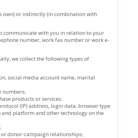
s own) or indirectly (in combination with
to communicate with you in relation to your
telephone number, work fax number or work e-
ly, we collect the following types of
tion, social media account name, marital
ne numbers;
ase products or services;
otocol (IP) address, login data, browser type
em and platform and other technology on the
;
n or donor-campaign relationships;