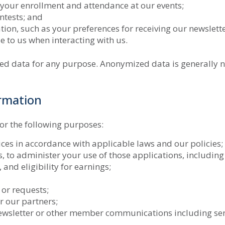
 your enrollment and attendance at our events;
ntests; and
n, such as your preferences for receiving our newslette
e to us when interacting with us.
ed data for any purpose. Anonymized data is generally 
rmation
or the following purposes:
vices in accordance with applicable laws and our policies;
s, to administer your use of those applications, includin
 and eligibility for earnings;
 or requests;
r our partners;
ewsletter or other member communications including se