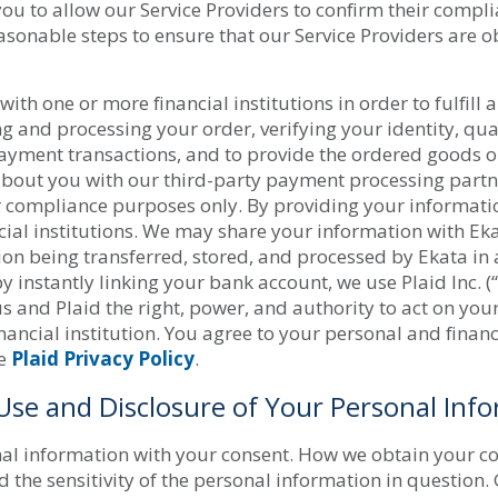
ou to allow our Service Providers to confirm their compl
asonable steps to ensure that our Service Providers are o
th one or more financial institutions in order to fulfill 
g and processing your order, verifying your identity, qu
ayment transactions, and to provide the ordered goods or
bout you with our third-party payment processing partne
r compliance purposes only. By providing your informatio
al institutions. We may share your information with Ekata,
ion being transferred, stored, and processed by Ekata in
instantly linking your bank account, we use Plaid Inc. (“
t us and Plaid the right, power, and authority to act on y
nancial institution. You agree to your personal and financ
he
Plaid Privacy Policy
.
 Use and Disclosure of Your Personal Inf
al information with your consent. How we obtain your con
the sensitivity of the personal information in question. 