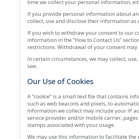
time we collect your personal information, eithe
If you provide personal information about anot
collect, use and disclose their information as 
If you wish to withdraw your consent to our co
information in the “How to Contact Us” secti
restrictions. Withdrawal of your consent may 
In certain circumstances, we may collect, use
law.
Our Use of Cookies
A “cookie” is a small text file that contains 
such as web beacons and pixels, to automatica
Information we collect may include your IP add
service provider and/or mobile carrier, pages
stamps associated with your usage.
We may use this information to facilitate the 