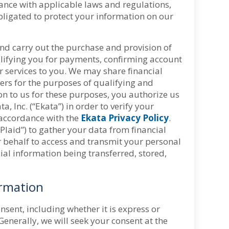
iance with applicable laws and regulations,
bligated to protect your information on our
and carry out the purchase and provision of
alifying you for payments, confirming account
 services to you. We may share financial
rs for the purposes of qualifying and
n to us for these purposes, you authorize us
 Inc. (“Ekata”) in order to verify your
 accordance with the
Ekata Privacy Policy
.
Plaid”) to gather your data from financial
our behalf to access and transmit your personal
ial information being transferred, stored,
ormation
sent, including whether it is express or
Generally, we will seek your consent at the