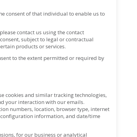
he consent of that individual to enable us to
 please contact us using the contact
onsent, subject to legal or contractual
ertain products or services.
nsent to the extent permitted or required by
se cookies and similar tracking technologies,
d your interaction with our emails.
tion numbers, location, browser type, internet
 configuration information, and date/time
sions, for our business or analytical