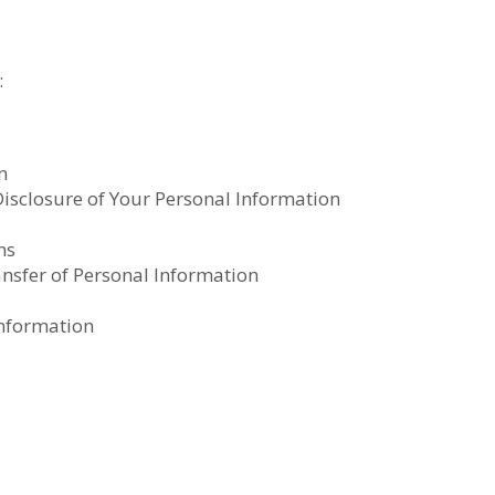
:
n
 Disclosure of Your Personal Information
ns
ansfer of Personal Information
Information
t