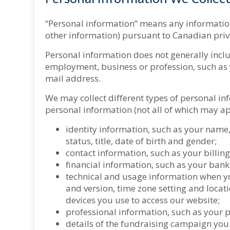
“Personal information” means any information t
other information) pursuant to Canadian priv
Personal information does not generally inclu
employment, business or profession, such as
mail address.
We may collect different types of personal in
personal information (not all of which may ap
identity information, such as your name,
status, title, date of birth and gender;
contact information, such as your billi
financial information, such as your ban
technical and usage information when you
and version, time zone setting and loca
devices you use to access our website;
professional information, such as your 
details of the fundraising campaign you