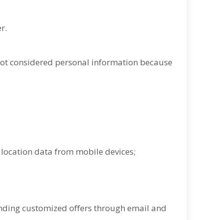
r.
not considered personal information because
g location data from mobile devices;
nding customized offers through email and