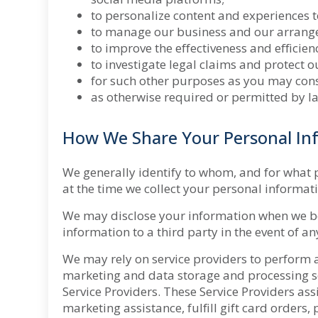
to personalize content and experiences t
to manage our business and our arrangem
to improve the effectiveness and efficie
to investigate legal claims and protect o
for such other purposes as you may cons
as otherwise required or permitted by l
How We Share Your Personal In
We
generally identify to whom, and for what 
at the time we collect your personal informat
We may disclose your information when we bel
information to a third party in the event of a
We may rely on service providers to perform a 
marketing and data storage and processing se
Service Providers. These Service Providers ass
marketing assistance, fulfill gift card orders,