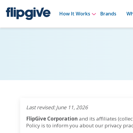
Show submenu 
How It Works
Brands
Wh
Last revised: June 11, 2026
FlipGive Corporation
and its affiliates (collect
Policy is to inform you about our privacy prac