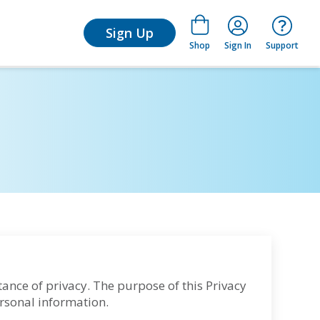
arn
Sign Up
Shop
Sign In
Support
tance of privacy. The purpose of this Privacy
ersonal information.