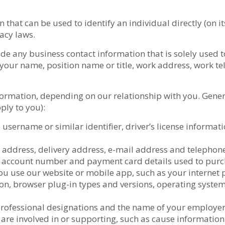
hat can be used to identify an individual directly (on it
acy laws.
de any business contact information that is solely used 
 your name, position name or title, work address, work 
formation, depending on our relationship with you. General
ply to you):
 username or similar identifier, driver’s license informa
ng address, delivery address, e-mail address and telepho
k account number and payment card details used to purch
 use our website or mobile app, such as your internet pr
tion, browser plug-in types and versions, operating syst
professional designations and the name of your employer
 are involved in or supporting, such as cause informatio