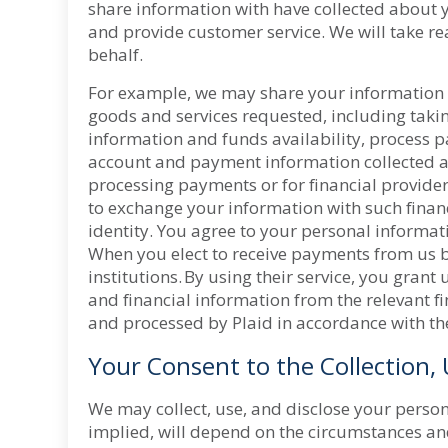
share information with have collected about y
and provide customer service. We will take re
behalf.
For example, we may share your information wi
goods and services requested, including takin
information and funds availability, process p
account and payment information collected a
processing payments or for financial provide
to exchange your information with such financi
identity. You agree to your personal informat
When you elect to receive payments from us by 
institutions. By using their service, you gran
and financial information from the relevant fi
and processed by Plaid in accordance with t
Your Consent to the Collection,
We may collect, use, and disclose your person
implied, will depend on the circumstances and 