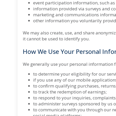
event participation information, such as
information provided via surveys and co
marketing and communications informatio
other information you voluntarily provid
We may also create, use, and share anonymiz
it cannot be used to identify you.
How We Use Your Personal Info
We generally use your personal information f
to determine your eligibility for our ser
if you use any of our mobile application
to confirm qualifying purchases, returns,
to track the redemption of earnings;
to respond to your inquiries, complaints
to administer surveys sponsored by us o
to communicate with you through our n
social media platforms;