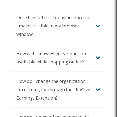
Once I install the extension, how can
I make it visible in my browser
window?
How will I know when earnings are
available while shopping online?
With the extension pinned to your browser, it will
display as a grey FlipGive icon while inactive. As
How do I change the organization
you shop online, the icon will glow in full color
anytime you visit a website that has earning
I'm earning for through the FlipGive
opportunities available
. Simply click the
icon to
Earnings Extension?
expand the extension and view the av
ailable
earning
s
.
Once
you have reviewed the available
earnings
, the icon will remain in full color.
Extensions
How do I uninstall the extension if I