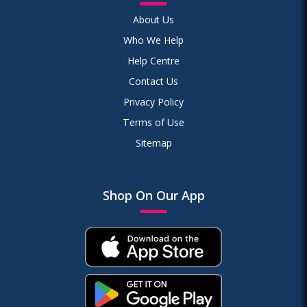
About Us
Who We Help
Help Centre
Contact Us
Privacy Policy
Terms of Use
Sitemap
Shop On Our App