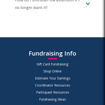
no longer want it?
Chrome Web
Store
Remove from Browser
Remove from Microsoft
Fundraising Info
Edge > Remove
Gift Card Fundraising
Shop Online
Estimate Your Earnings
Coordinator Resources
Participant Resources
Fundraising Ideas