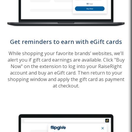
Get reminders to earn with eGift cards
While shopping your favorite brands’ websites, we’ll
alert you if gift card earnings are available. Click "Buy
Now" on the extension to log into your RaiseRight
account and buy an eGift card. Then return to your
shopping window and apply the gift card as payment
at checkout.