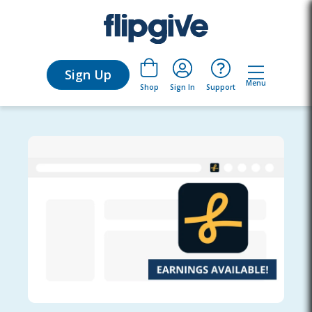
Sign Up
Menu
Sign In
Support
Shop