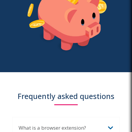
Frequently asked questions
What is a browser extension?