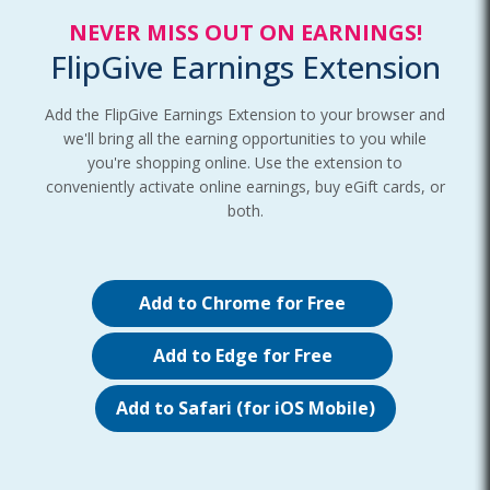
NEVER MISS OUT ON EARNINGS!
FlipGive Earnings Extension
Add the FlipGive Earnings Extension to your browser and
we'll bring all the earning opportunities to you while
you're shopping online. Use the extension to
conveniently activate online earnings, buy eGift cards, or
both.
Add to Chrome for Free
Add to Edge for Free
Add to Safari (for iOS Mobile)