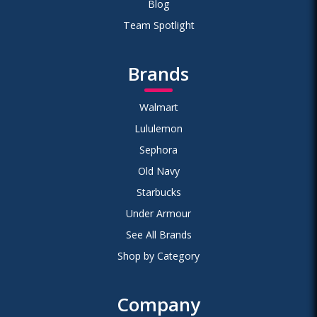
Blog
Team Spotlight
Brands
Walmart
Lululemon
Sephora
Old Navy
Starbucks
Under Armour
See All Brands
Shop by Category
Company