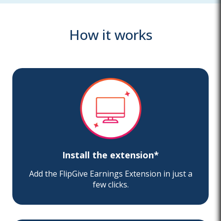
How it works
Install the extension*
Add the FlipGive Earnings Extension in just a
few clicks.