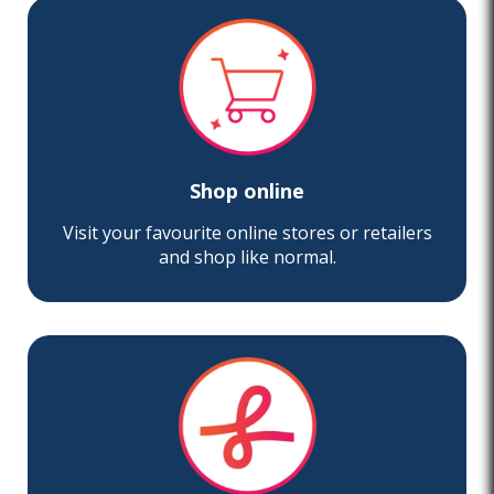
Shop online
Visit your favourite online stores or retailers
and shop like normal.