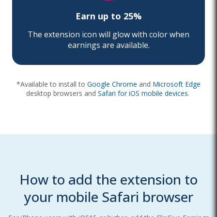
Earn up to 25%
The extension icon will glow with color when
earnings are available.
*Available to install to
Google Chrome
and
Microsoft Edge
desktop browsers
and
Safari for iOS mobile devices
.
How to add the extension to
your mobile Safari browser