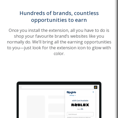
Hundreds of brands, countless
opportunities to earn
Once you install the extension, all you have to do is
shop your favourite brand’s websites like you
normally do. We’ll bring all the earning opportunities
to you—just look for the extension icon to glow with
color.