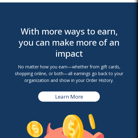
With more ways to earn,
you can make more of an
impact
No matter how you earn—whether from gift cards,
shopping online, or both—all earnings go back to your
organization and show in your Order History.
Learn More