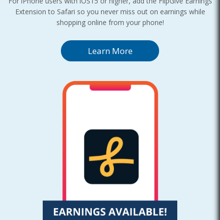
For iPhone users with iOS15 or higher, add the FlipGive Earnings
Extension to Safari so you never miss out on earnings while
shopping online from your phone!
Learn More