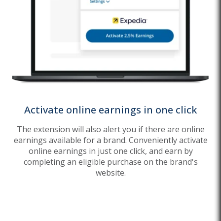
Activate online earnings in one click
The extension will also alert you if there are online
earnings available for a brand. Conveniently activate
online earnings in just one click, and earn by
completing an eligible purchase on the brand's
website.