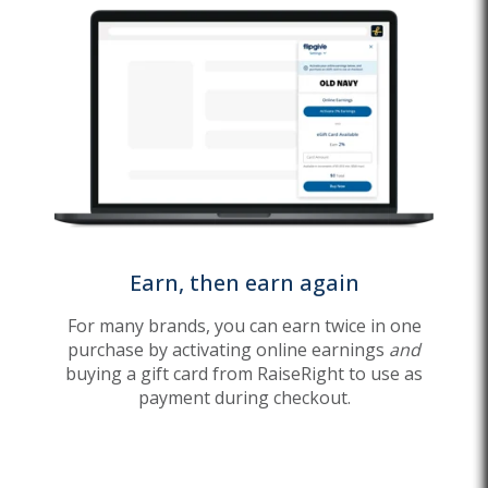
Earn, then earn again
For many brands, you can earn twice in one
purchase by activating online earnings
and
buying a gift card from RaiseRight to use as
payment during checkout.