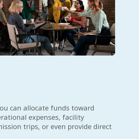
 you can allocate funds toward
rational expenses, facility
sion trips, or even provide direct