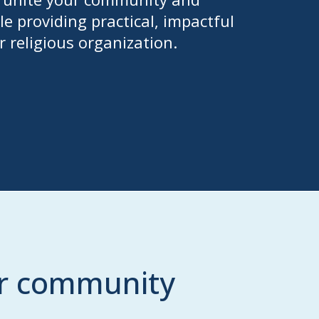
e providing practical, impactful
r religious organization.
ur community