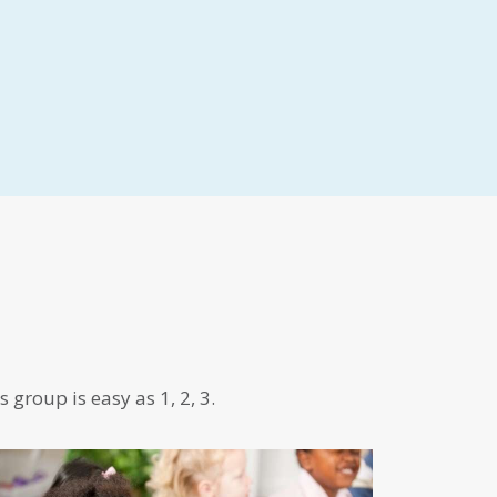
 group is easy as 1, 2, 3.