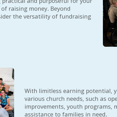
practical and purposeful for your
 of raising money. Beyond
ider the versatility of fundraising
With limitless earning potential,
various church needs, such as ope
improvements, youth programs, mis
assistance to families in need.