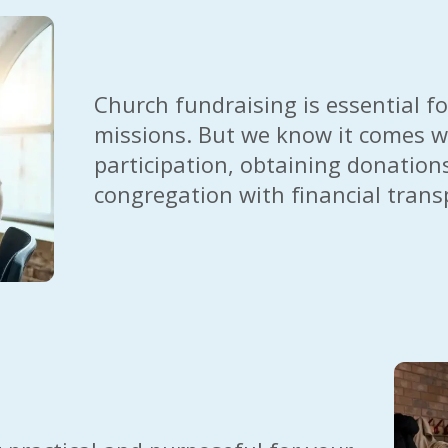
Church fundraising is essential for
missions. But we know it comes wi
participation, obtaining donations,
congregation with financial trans