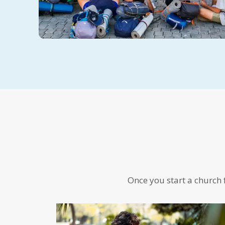
Once you start a church f