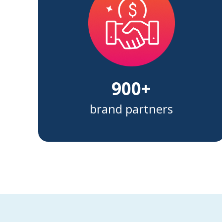
900+
brand partners