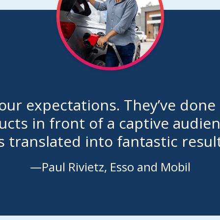
ur expectations. They’ve done a
cts in front of a captive audie
s translated into fantastic result
—Paul Rivietz, Esso and Mobil