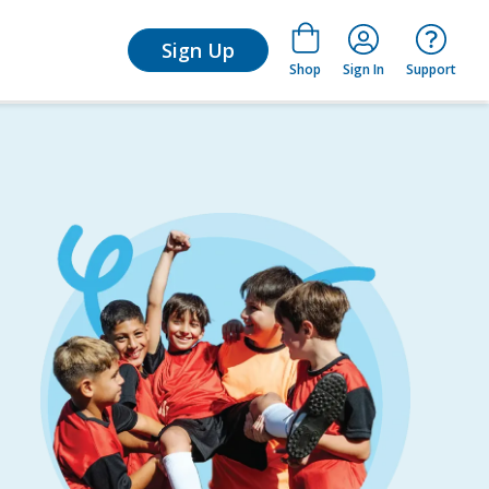
arn
Sign Up
Shop
Sign In
Support