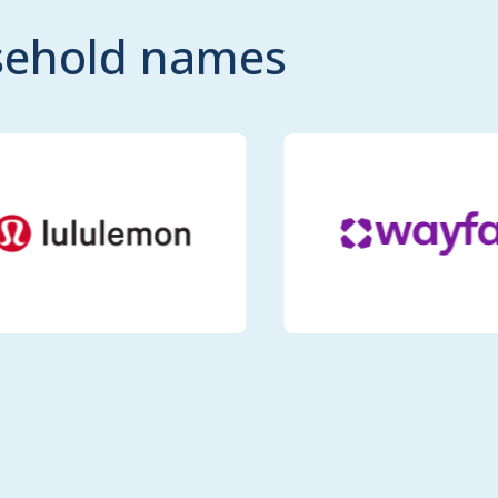
usehold names