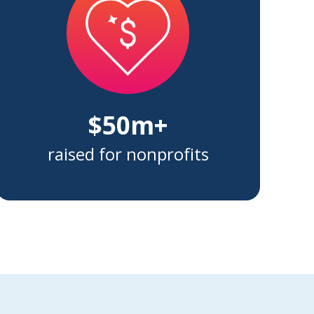
$50m+
raised for nonprofits