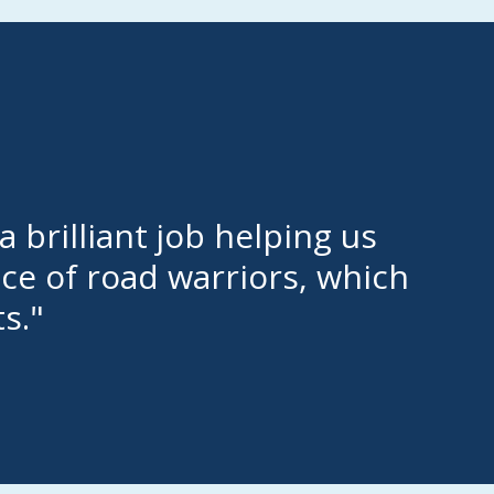
 brilliant job helping us
nce of road warriors, which
s."