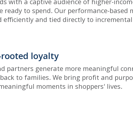
s with a captive audience of higher-incom
e ready to spend. Our performance-based 
 efficiently and tied directly to incremental
rooted loyalty
nd partners generate more meaningful conn
 back to families. We bring profit and purp
 meaningful moments in shoppers' lives.