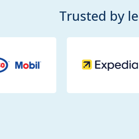
Trusted by l