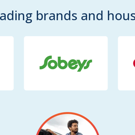
eading brands and ho