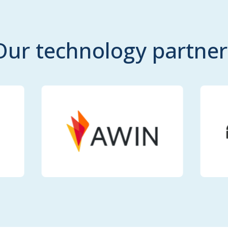
Our technology partner