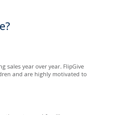
e?
g sales year over year. FlipGive
ldren and are highly motivated to