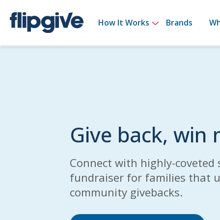
Show submenu 
How It Works
Brands
Wh
Give back, win
Connect with highly-coveted 
fundraiser for families that 
community givebacks.