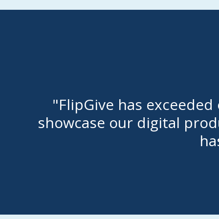
"FlipGive has exceeded o
showcase our digital produ
ha