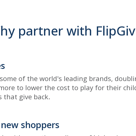
hy partner with FlipGiv
es
some of the world's leading brands, doublin
ore to lower the cost to play for their chi
 that give back.
 new shoppers