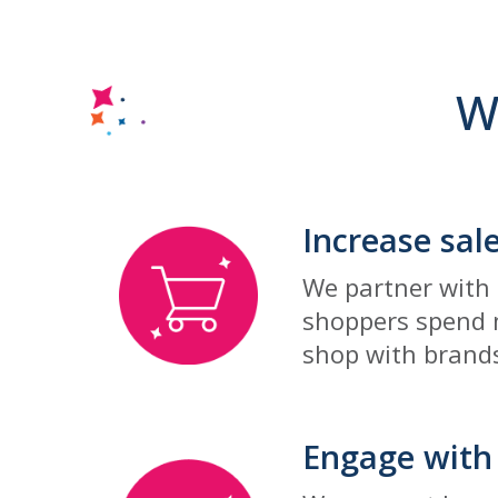
W
Increase sal
We partner with 
shoppers spend m
shop with brands
Engage with