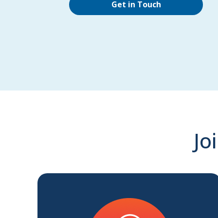
Get in Touch
Jo