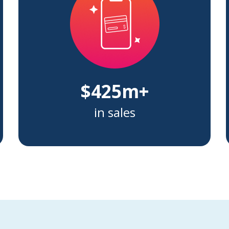
$425m+
in sales