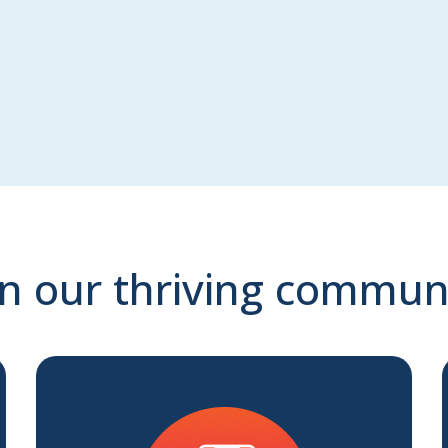
in our thriving commun