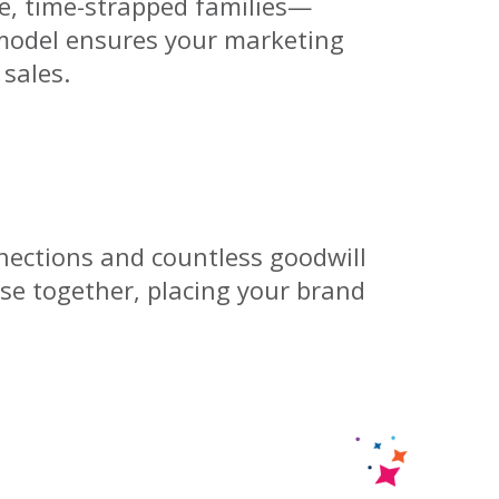
e, time-strapped families—
model ensures your marketing
 sales.
ections and countless goodwill
ose together, placing your brand