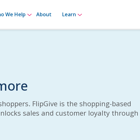
for How It Works
Show submenu for Who We Help
Show submenu for Le
o We Help
About
Learn
 more
shoppers. FlipGive is the shopping-based
unlocks sales and customer loyalty through