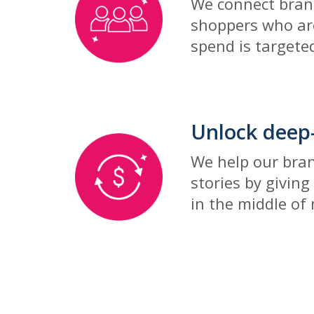
We connect brand
shoppers who ar
spend is targeted
Unlock deep-
We help our bra
stories by giving
in the middle of