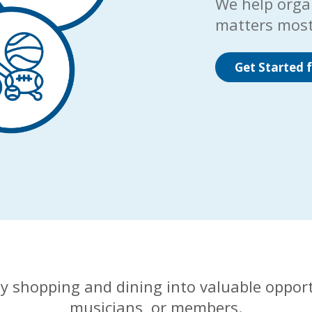
We help orga
matters most
Get Started f
y shopping and dining into valuable opport
musicians, or members.