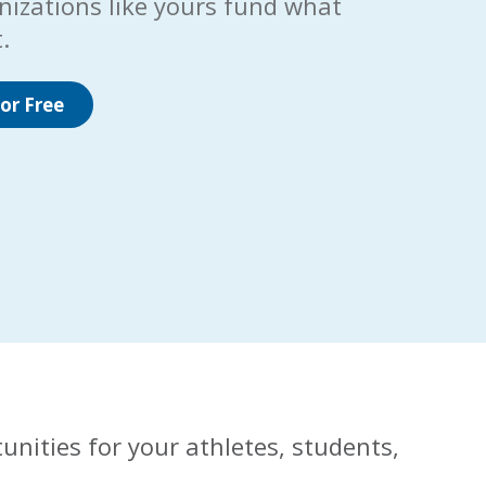
nizations like yours fund what
.
or Free
unities for your athletes, students,