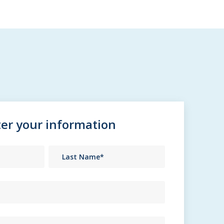
er your information