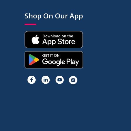
Shop On Our App