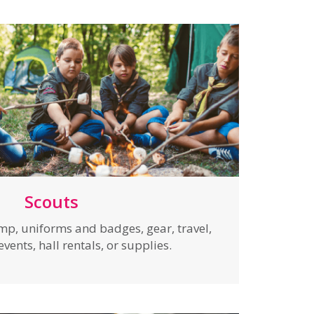
Scouts
mp, uniforms and badges, gear, travel,
ents, hall rentals, or supplies.