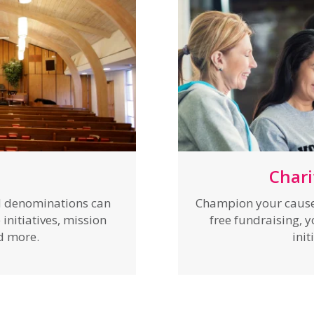
Chari
nd denominations can
Champion your cause 
initiatives, mission
free fundraising, 
nd more.
init