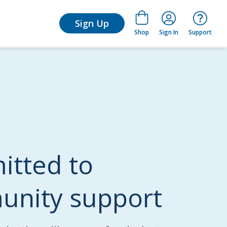
arn
Sign Up
Shop
Sign In
Support
tted to
nity support