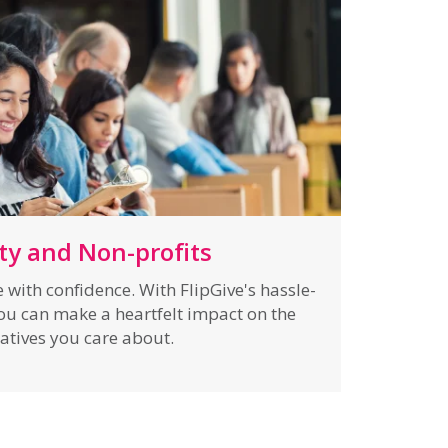
ty and Non-profits
with confidence. With FlipGive's hassle-
you can make a heartfelt impact on the
iatives you care about.