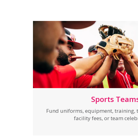
Sports Team
Fund uniforms, equipment, training, t
facility fees, or team cele