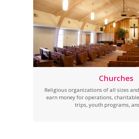
Churches
Religious organizations of all sizes a
earn money for operations, charitable 
trips, youth programs, a