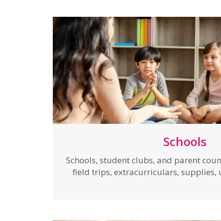
Schools
Schools, student clubs, and parent coun
field trips, extracurriculars, supplies,