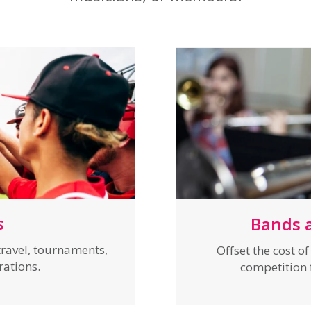
s
Bands 
ravel, tournaments,
Offset the cost o
brations.
competition f