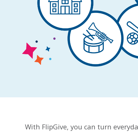
With FlipGive, you can turn everyda