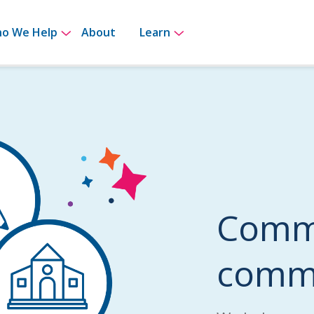
for How It Works
Show submenu for Who We Help
Show submenu for Le
o We Help
About
Learn
Commi
commu