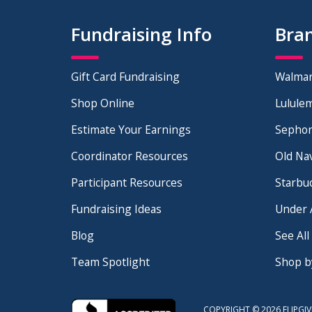
Fundraising Info
Bra
Gift Card Fundraising
Walmar
Shop Online
Lulule
Download the Guide
Estimate Your Earnings
Sephor
See how you can start earning
5x more
for
Coordinator Resources
Old Na
your fundraising program!
Participant Resources
Starbu
Fundraising Ideas
Under 
Blog
See All
Team Spotlight
Shop b
COPYRIGHT © 2026 FLIPGIV