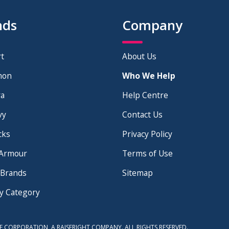
nds
Company
t
About Us
mon
Who We Help
×
a
Help Centre
vy
Contact Us
cks
Privacy Policy
Armour
Terms of Use
 Brands
Sitemap
y Category
E CORPORATION, A RAISERIGHT COMPANY. ALL RIGHTS RESERVED.