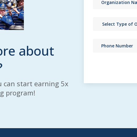
ore about
?
 can start earning 5x
ng program!