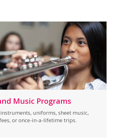
and Music Programs
f instruments, uniforms, sheet music,
ees, or once-in-a-lifetime trips.