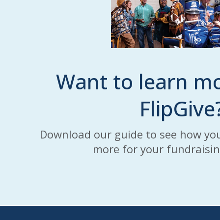
Want to learn m
FlipGive
Download our guide to see how you
more for your fundraisi