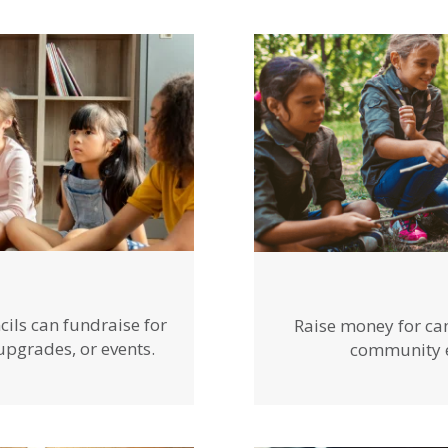
cils can fundraise for
Raise money for ca
 upgrades, or events.
community ev