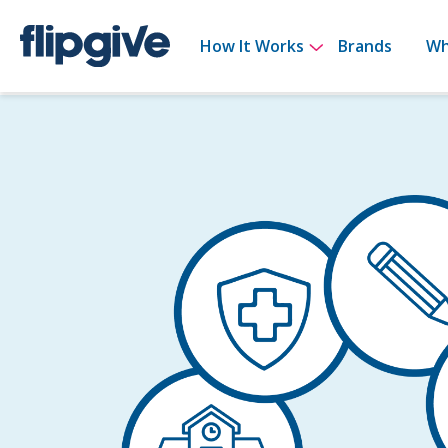
Show submenu 
How It Works
Brands
Wh