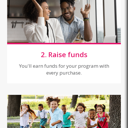
2. Raise funds
You'll earn funds for your program with
every purchase.