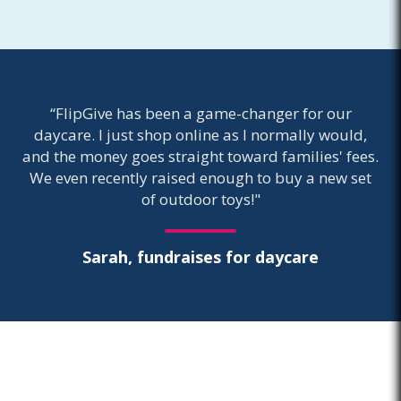
“FlipGive has been a game-changer for our
daycare. I just shop online as I normally would,
and the money goes straight toward families' fees.
We even recently raised enough to buy a new set
of outdoor toys!"
Sarah, fundraises for daycare