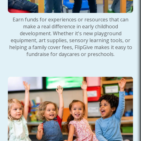
Earn funds for experiences or resources that can
make a real difference in early childhood
development. Whether it's new playground
equipment, art supplies, sensory learning tools, or
helping a family cover fees, FlipGive makes it easy to
fundraise for daycares or preschools.