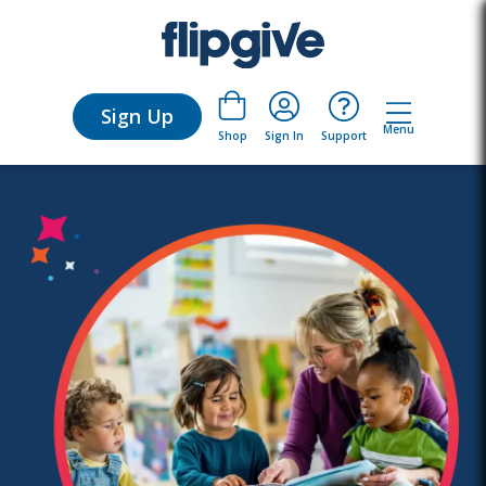
Sign Up
Menu
Sign In
Support
Shop