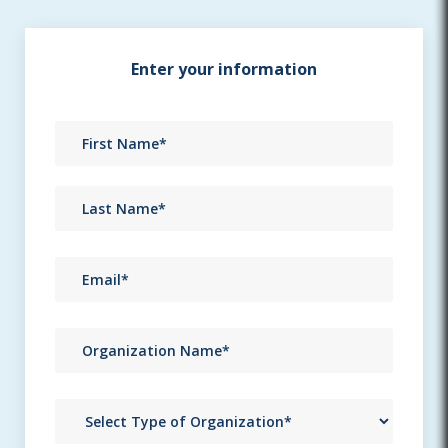
Enter your information