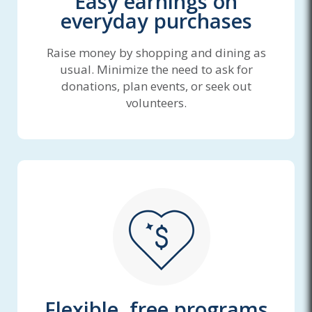
Easy earnings on
everyday purchases
Raise money by shopping and dining as
usual. Minimize the need to ask for
donations, plan events, or seek out
volunteers.
Flexible, free programs