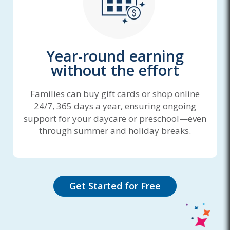
Year-round earning
without the effort
Families can buy gift cards or shop online
24/7, 365 days a year, ensuring ongoing
support for your daycare or preschool—even
through summer and holiday breaks.
Get Started for Free