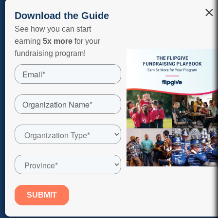
×
Download the Guide
See how you can start
earning
5x more
for your
fundraising program!
COPYRIGHT © 2026 FLIPGIVE CORPORATION, A RAISERIGHT
COMPANY. ALL RIGHTS RESERVED.
The merchants represented are not sponsors of FlipGive or
otherwise affiliated with FlipGive. The Logos and other identifying
marks on this website are trademarks of and owned by each
represented company and/or its affiliates. Please visit each
company’s website for additional terms and conditions.