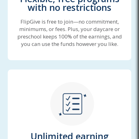
with no restrictions
FlipGive is free to join—no commitment,
minimums, or fees. Plus, your daycare or
preschool keeps 100% of the earnings, and
you can use the funds however you like.
Unlimited earning