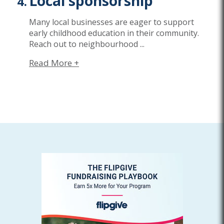
Local sponsorship
Many local businesses are eager to support
early childhood education in their community.
Reach out to neighbourhood
...
Read More +