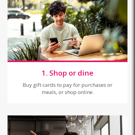
1. Shop or dine
Buy gift cards to pay for purchases or
meals, or shop online.