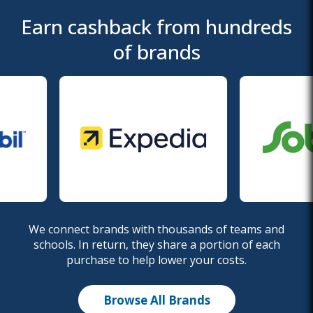
Earn cashback from hundreds
of brands
We connect brands with thousands of teams and
schools. In return, they share a portion of each
purchase to help lower your costs.
Browse All Brands