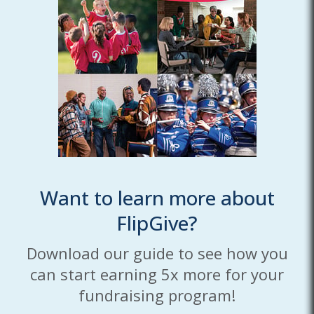
Want to learn more about
FlipGive?
Download our guide to see how you
can start earning 5x more for your
fundraising program!