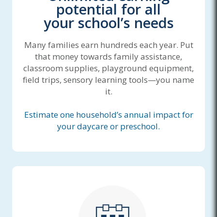
potential for all
your school’s needs
Many families earn hundreds each year. Put
that money towards family assistance,
classroom supplies, playground equipment,
field trips, sensory learning tools—you name
it.
Estimate one household’s annual impact for
your daycare or preschool.