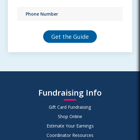
Fundraising Info
Gift Card Fundraising
Shop Online
Estimate Your Earnings
Coordinator Resources