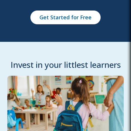
Get Started for Free
Invest in your littlest learners