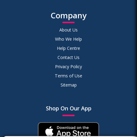
Company
About Us
Who We Help
Help Centre
Contact Us
Privacy Policy
Terms of Use
Sitemap
Shop On Our App