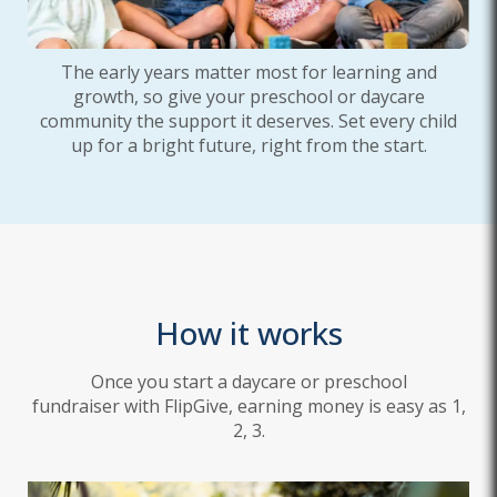
The early years matter most for learning and
growth, so give your preschool or daycare
community the support it deserves. Set every child
up for a bright future, right from the start.
How it works
Once you start a daycare or preschool
fundraiser with FlipGive, earning money is easy as 1,
2, 3.