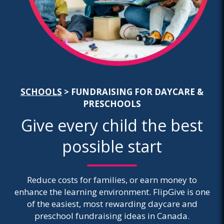
SCHOOLS
> FUNDRAISING FOR DAYCARE &
PRESCHOOLS
Give every child the best
possible start
Reduce costs for families, or earn money to
enhance the learning environment. FlipGive is one
of the easiest, most rewarding daycare and
preschool fundraising ideas in Canada.