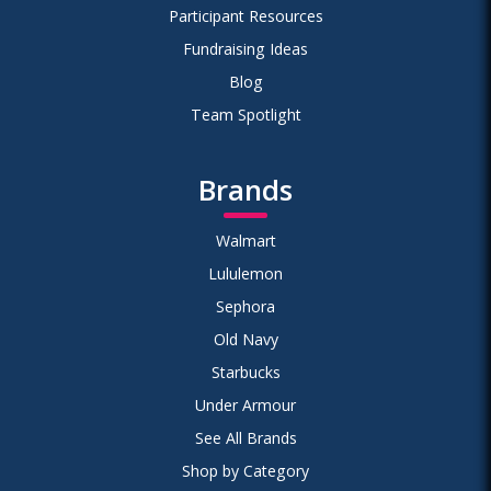
Participant Resources
Fundraising Ideas
Blog
Team Spotlight
Brands
Walmart
Lululemon
Sephora
Old Navy
Starbucks
Under Armour
See All Brands
Shop by Category