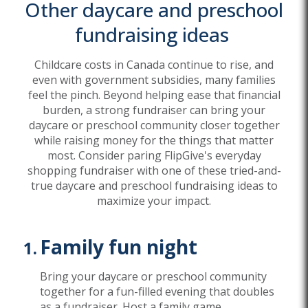
Other
daycare and preschool
fundraising ideas
Childcare costs in Canada continue to rise, and
even with government subsidies, many families
feel the pinch. Beyond helping ease that financial
burden, a strong fundraiser can bring your
daycare or preschool community closer together
while raising money for the things that matter
most. Consider paring FlipGive's everyday
shopping fundraiser with one of these tried-and-
true daycare and preschool fundraising ideas to
maximize your impact.
Family fun night
Bring your daycare or preschool community
together for a fun-filled evening that doubles
as a fundraiser. Host a family game
...