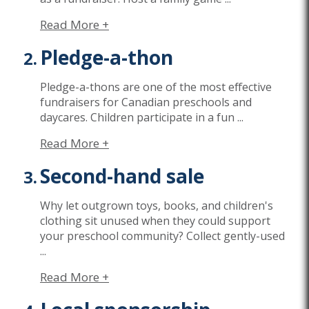
Read More +
Pledge-a-thon
Pledge-a-thons are one of the most effective
fundraisers for Canadian preschools and
daycares. Children participate in a fun
...
Read More +
Second-hand sale
Why let outgrown toys, books, and children's
clothing sit unused when they could support
your preschool community? Collect gently-used
...
Read More +