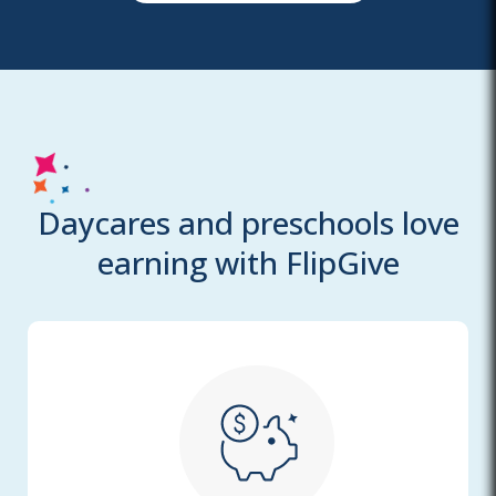
Daycares and preschools love
earning with FlipGive