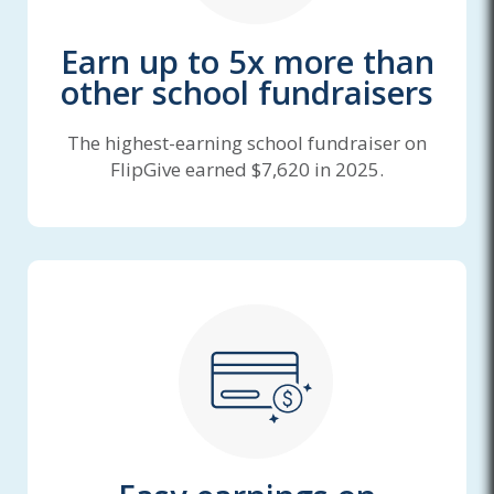
Earn up to 5x more than
other school fundraisers
The highest-earning school fundraiser on
FlipGive earned $7,620 in 2025.