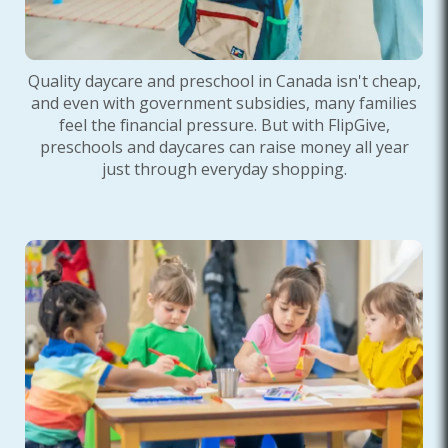
Quality daycare and preschool in Canada isn't cheap,
and even with government subsidies, many families
feel the financial pressure. But with FlipGive,
preschools and daycares can raise money all year
just through everyday shopping.