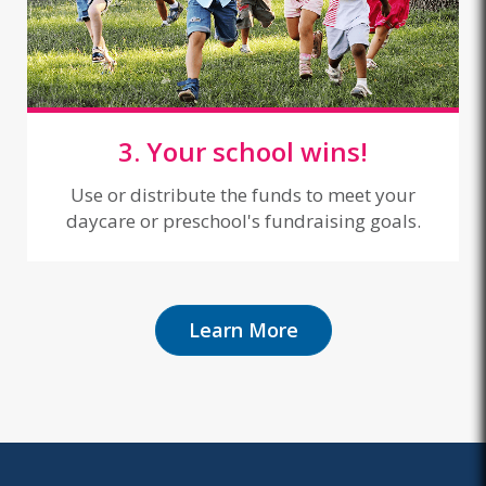
3. Your school wins!
Use or distribute the funds to meet your
daycare or preschool's fundraising goals.
Learn More