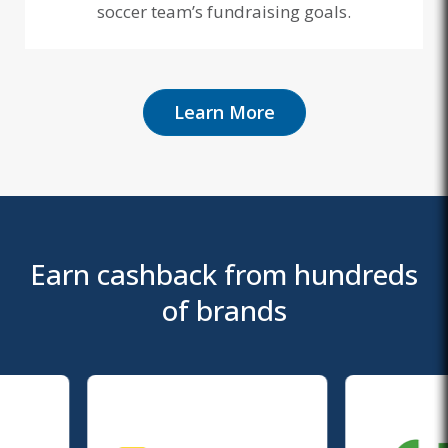
soccer team’s fundraising goals.
Learn More
Earn cashback from hundreds
of brands