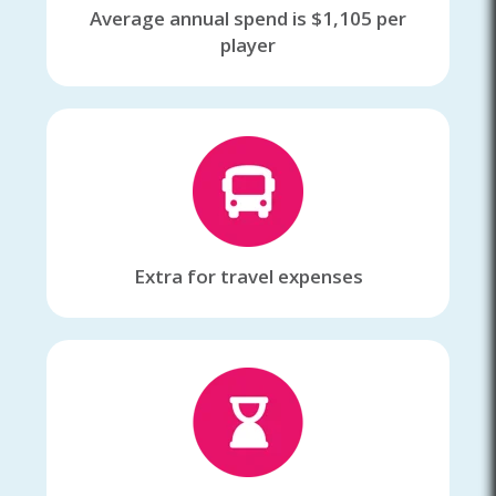
Average annual spend is $1,105 per
player
Extra for travel expenses