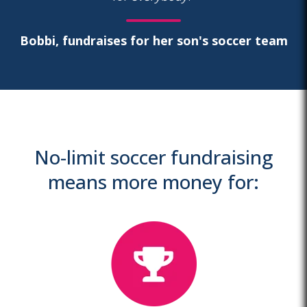
Bobbi, fundraises for her son's soccer team
No-limit soccer fundraising
means more money for: