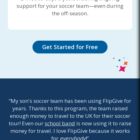
support for your soccer team—even during
the off-season.
Get Started for Free
“My son's soccer team has been using FlipGive for
years. Thanks to this program, the team raised
enough money to travel to the UK for their soccer
tour! Even our
school band
is now using it to raise
money for travel. I love FlipGive because it works
for
everybody
!”