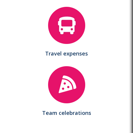
Travel
expenses
Team
celebrations