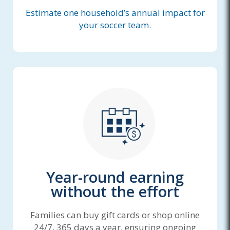
Estimate one household’s annual impact for
your soccer team.
Year-round earning
without the effort
Families can buy gift cards or shop online
24/7, 365 days a year, ensuring ongoing