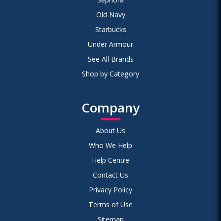
Old Navy
Starbucks
Under Armour
See All Brands
Shop by Category
Company
About Us
Who We Help
Help Centre
Contact Us
Privacy Policy
Terms of Use
Sitemap