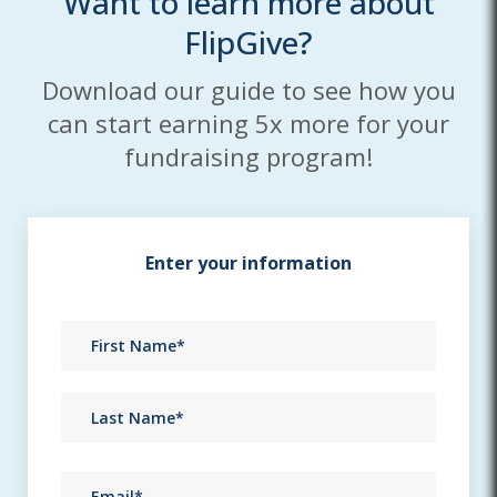
Want to learn more about
FlipGive?
Download our guide to see how you
can start earning 5x more for your
fundraising program!
Enter your information