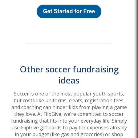
Other soccer fundraising
ideas
Soccer is one of the most popular youth sports,
but costs like uniforms, cleats, registration fees,
and coaching can hinder kids from playing a game
they love. At FlipGive, we’re committed to soccer
fundraising that fits into your everyday life. Simply
use FlipGive gift cards to pay for expenses already
in your budget (like gas and groceries) or shop