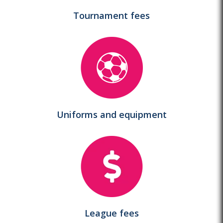
Tournament
fees
Uniforms and equipment
League
fees