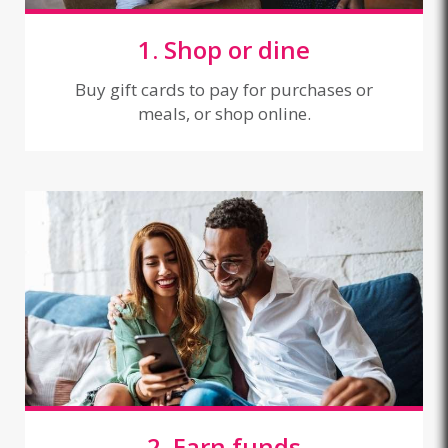
1. Shop or dine
Buy gift cards to pay for purchases or
meals, or shop online.
2. Earn funds