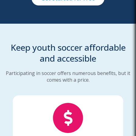
Keep youth soccer affordable
and accessible
Participating in soccer offers numerous benefits, but it
comes with a price.