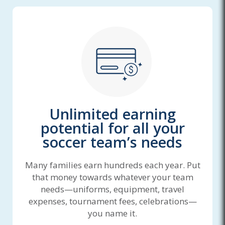
Unlimited earning
potential for all your
soccer team’s needs
Many families earn hundreds each year. Put
that money towards whatever your team
needs—uniforms, equipment, travel
expenses, tournament fees, celebrations—
you name it.