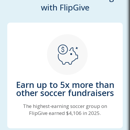
with FlipGive
Earn up to 5x more than
other soccer fundraisers
The highest-earning soccer group on
FlipGive earned $4,106 in 2025.