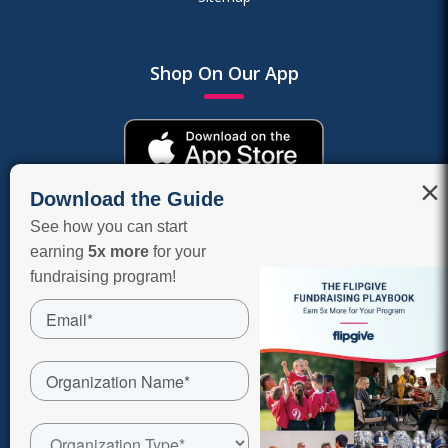
Shop On Our App
×
Download the Guide
See how you can start
earning
5x more
for your
fundraising program!
COPYRIGHT © 2026 FLIPGIVE CORPORATION, A RAISERIGHT