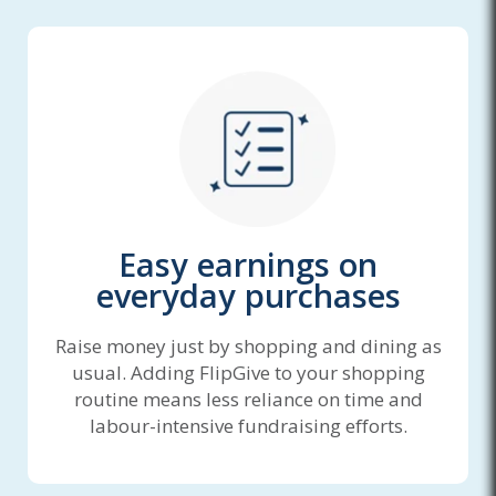
Easy earnings on
everyday purchases
Raise money just by shopping and dining as
usual. Adding FlipGive to your shopping
routine means less reliance on time and
labour-intensive fundraising efforts.