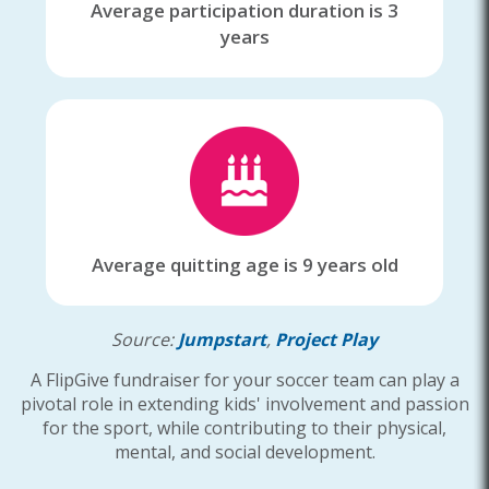
Average participation duration is 3
years
Average quitting age is 9 years old
Source:
Jumpstart
,
Project Play
A FlipGive fundraiser for your soccer team can play a
pivotal role in extending kids' involvement and passion
for the sport, while contributing to their physical,
mental, and social development.