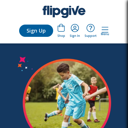
Sign Up
Menu
Sign In
Support
Shop