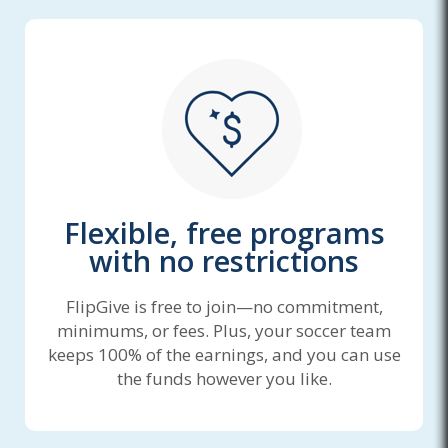
Flexible, free programs
with no restrictions
FlipGive is free to join—no commitment,
minimums, or fees. Plus, your soccer team
keeps 100% of the earnings, and you can use
the funds however you like.