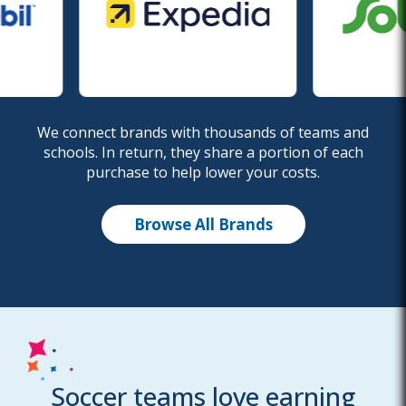
We connect brands with thousands of teams and
schools. In return, they share a portion of each
purchase to help lower your costs.
Browse All Brands
Soccer teams love earning