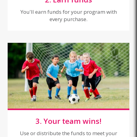
You'll earn funds for your program with
every purchase.
3. Your team wins!
Use or distribute the funds to meet your