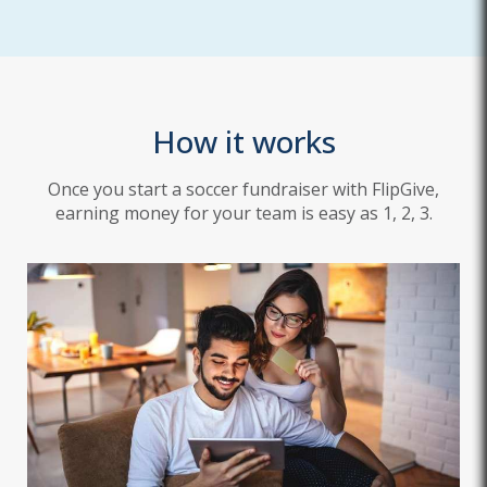
How it works
Once you start a soccer fundraiser with FlipGive,
earning money for your team is easy as 1, 2, 3.