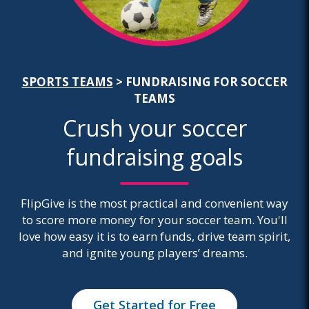
SPORTS TEAMS
>
FUNDRAISING FOR SOCCER
TEAMS
Crush your soccer
fundraising goals
FlipGive is the most practical and convenient way
to score more money for your soccer team. You'll
love how easy it is to earn funds, drive team spirit,
and ignite young players’ dreams.
Get Started for Free