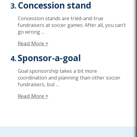
Concession stand
Concession stands are tried-and-true
fundraisers at soccer games. After all, you can’t
go wrong
...
Read More +
Sponsor-a-goal
Goal sponsorship takes a bit more
coordination and planning than other soccer
fundraisers, but
...
Read More +