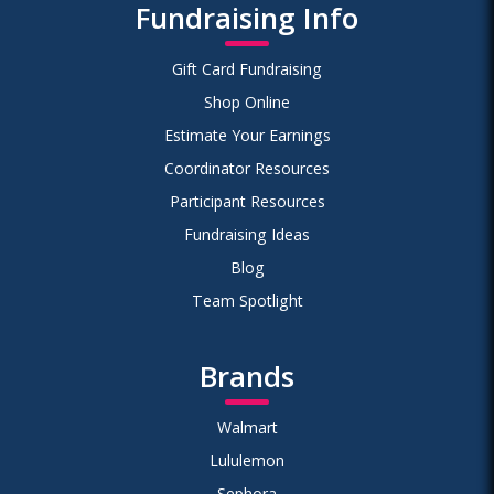
Fundraising Info
Gift Card Fundraising
Shop Online
Estimate Your Earnings
Coordinator Resources
Participant Resources
Fundraising Ideas
Blog
Team Spotlight
Brands
Walmart
Lululemon
Sephora