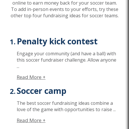
online to earn money back for your soccer team.
To add in-person events to your efforts, try these
other top four fundraising ideas for soccer teams.
Penalty kick contest
Engage your community (and have a ball) with
this soccer fundraiser challenge. Allow anyone
...
Read More +
Soccer camp
The best soccer fundraising ideas combine a
love of the game with opportunities to raise
...
Read More +