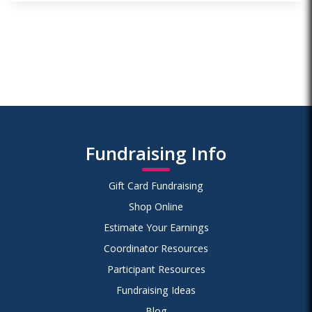
Fundraising Info
Gift Card Fundraising
Shop Online
Estimate Your Earnings
Coordinator Resources
Participant Resources
Fundraising Ideas
Blog