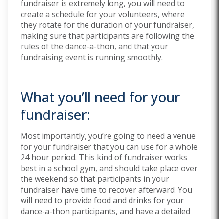
fundraiser is extremely long, you will need to
create a schedule for your volunteers, where
they rotate for the duration of your fundraiser,
making sure that participants are following the
rules of the dance-a-thon, and that your
fundraising event is running smoothly.
What you’ll need for your
fundraiser:
Most importantly, you’re going to need a venue
for your fundraiser that you can use for a whole
24 hour period. This kind of fundraiser works
best in a school gym, and should take place over
the weekend so that participants in your
fundraiser have time to recover afterward. You
will need to provide food and drinks for your
dance-a-thon participants, and have a detailed