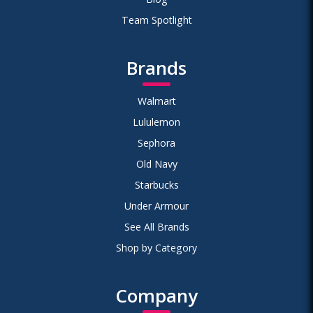
Team Spotlight
Brands
Walmart
Lululemon
Sephora
Old Navy
Starbucks
Under Armour
See All Brands
Shop by Category
Company