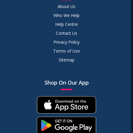
About Us
Who We Help
Help Centre
Contact Us
Privacy Policy
Terms of Use
Sitemap
Shop On Our App