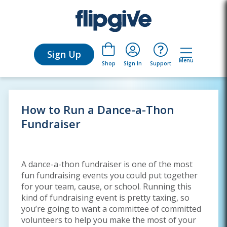
Sign Up
Menu
Sign In
Support
Shop
How to Run a Dance-a-Thon
Fundraiser
A dance-a-thon fundraiser is one of the most
fun fundraising events you could put together
for your team, cause, or school. Running this
kind of fundraising event is pretty taxing, so
you’re going to want a committee of committed
volunteers to help you make the most of your