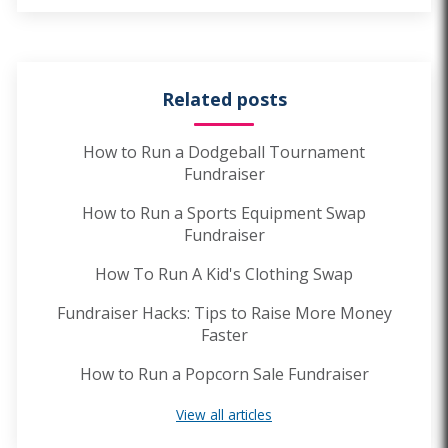
Related posts
How to Run a Dodgeball Tournament
Fundraiser
How to Run a Sports Equipment Swap
Fundraiser
How To Run A Kid's Clothing Swap
Fundraiser Hacks: Tips to Raise More Money
Faster
How to Run a Popcorn Sale Fundraiser
View all articles