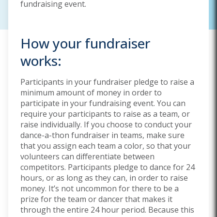
fundraising event.
How your fundraiser
works:
Participants in your fundraiser pledge to raise a
minimum amount of money in order to
participate in your fundraising event. You can
require your participants to raise as a team, or
raise individually. If you choose to conduct your
dance-a-thon fundraiser in teams, make sure
that you assign each team a color, so that your
volunteers can differentiate between
competitors. Participants pledge to dance for 24
hours, or as long as they can, in order to raise
money. It’s not uncommon for there to be a
prize for the team or dancer that makes it
through the entire 24 hour period. Because this