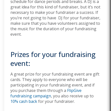
schedule for dance periods and breaks. A DJ is a
great idea for this kind of fundraiser, but it’s not
necessary to make your fundraiser a success. If
you’re not going to have DJ for your fundraiser,
make sure that you have volunteers assigned to
the music for the duration of your fundraising
event.
Prizes for your fundraising
event:
A great prize for your fundraising event are gift
cards. They apply to everyone who will be
participating in your fundraising event, and if
you purchase them through a
FlipGive
fundraising campaign
, you also receive up to
10% cash back
for your fundraiser.