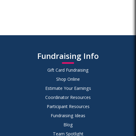
Fundraising Info
Gift Card Fundraising
Shop Online
Estimate Your Earnings
Coordinator Resources
Participant Resources
Fundraising Ideas
Blog
Team Spotlight