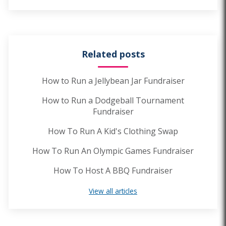
Related posts
How to Run a Jellybean Jar Fundraiser
How to Run a Dodgeball Tournament
Fundraiser
How To Run A Kid's Clothing Swap
How To Run An Olympic Games Fundraiser
How To Host A BBQ Fundraiser
View all articles