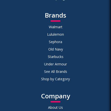
Brands
Walmart
Lululemon
Sephora
Old Navy
Starbucks
Under Armour
See All Brands
Shop by Category
Company
About Us