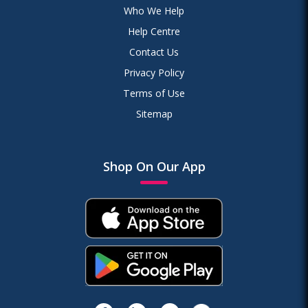
Who We Help
Help Centre
Contact Us
Privacy Policy
Terms of Use
Sitemap
Shop On Our App