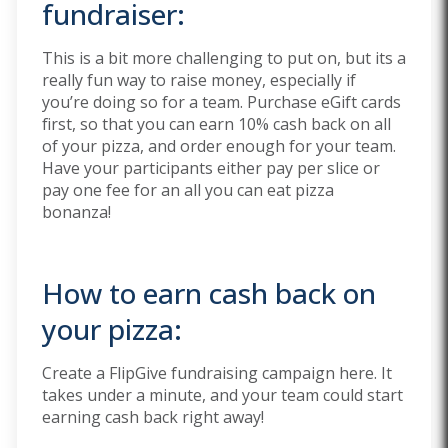
fundraiser:
This is a bit more challenging to put on, but its a
really fun way to raise money, especially if
you’re doing so for a team. Purchase eGift cards
first, so that you can earn 10% cash back on all
of your pizza, and order enough for your team.
Have your participants either pay per slice or
pay one fee for an all you can eat pizza
bonanza!
How to earn cash back on
your pizza:
Create a FlipGive fundraising campaign here. It
takes under a minute, and your team could start
earning cash back right away!