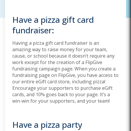
Have a pizza gift card
fundraiser:
Having a pizza gift card fundraiser is an
amazing way to raise money for your team,
cause, or school because it doesn’t require any
work except for the creation of a FlipGive
fundraising campaign page. When you create a
fundraising page on FlipGive, you have access to
our entire eGift card store, including pizza!
Encourage your supporters to purchase eGift
cards, and 10% goes back to your page. It’s a
win-win for your supporters, and your team!
Have a pizza party