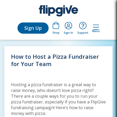
Sign Up
Menu
Sign In
Support
Shop
How to Host a Pizza Fundraiser
for Your Team
Hosting a pizza fundraiser is a great way to
raise money, who doesn’t love pizza right?
There are a couple ways for you to run your
pizza fundraiser, especially if you have a FlipGive
fundraising campaign! Here’s how to raise
money with pizza: