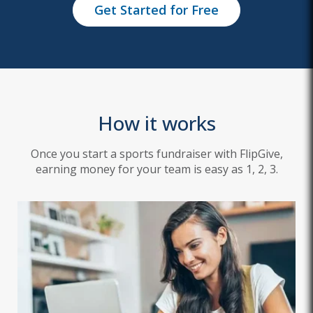
Get Started for Free
How it works
Once you start a sports fundraiser with FlipGive,
earning money for your team is easy as 1, 2, 3.