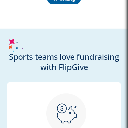
Sports teams love fundraising
with FlipGive