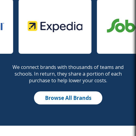
We connect brands with thousands of teams and
schools. In return, they share a portion of each
purchase to help lower your costs.
Browse All Brands