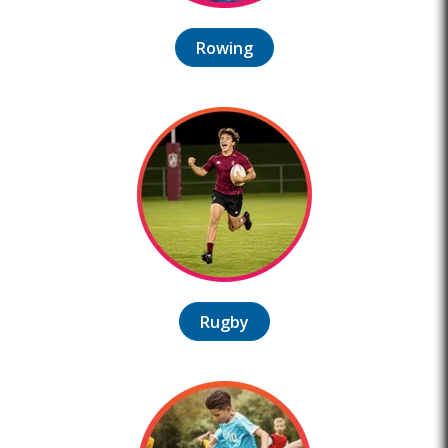
Rowing
Rugby