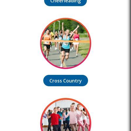
Cheerleading
Cross Country