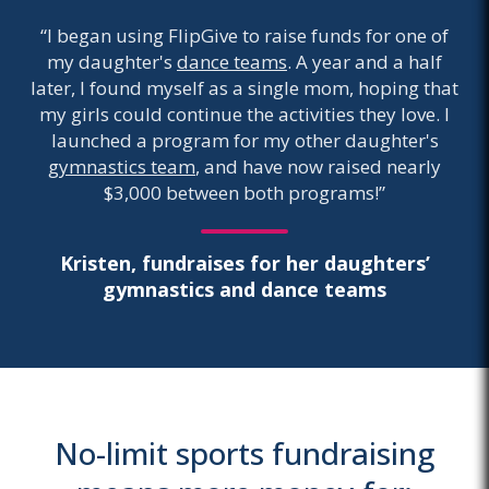
“I began using FlipGive to raise funds for one of
my daughter's
dance teams
. A year and a half
later, I found myself as a single mom, hoping that
my girls could continue the activities they love. I
launched a program for my other daughter's
gymnastics team
, and have now raised nearly
$3,000 between both programs!”
Kristen, fundraises for her daughters’
gymnastics and dance teams
No-limit sports fundraising