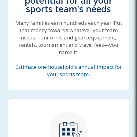
potential for all your
sports team’s needs
Many families earn hundreds each year. Put
that money towards whatever your team
needs—uniforms and gear, equipment,
rentals, tournament and travel fees—you
name it.
Estimate one household’s annual impact for
your sports team.