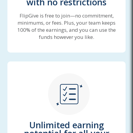
with no restrictions
FlipGive is free to join—no commitment,
minimums, or fees. Plus, your team keeps
100% of the earnings, and you can use the
funds however you like.
Unlimited earning