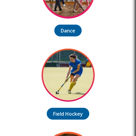
Dance
Field Hockey