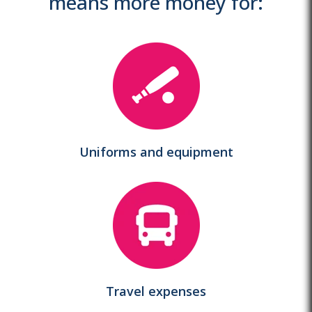
means more money for:
Uniforms and equipment
Travel expenses