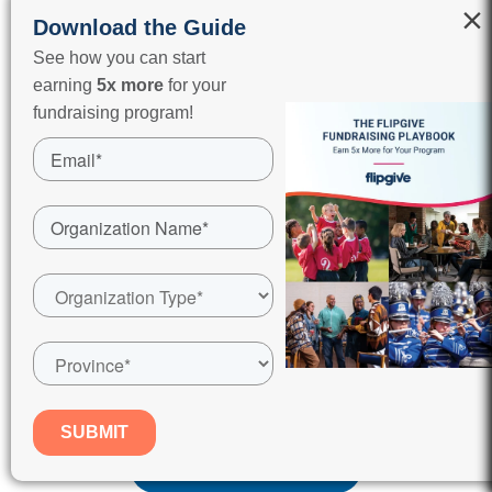
×
Download the Guide
See how you can start
earning
5x more
for your
fundraising program!
End of season parties
Field and gym rentals