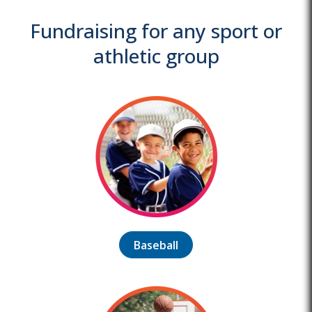
Fundraising for any sport or
athletic group
Baseball