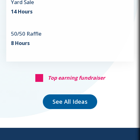
Yard Sale
14 Hours
50/50 Raffle
8 Hours
Top earning fundraiser
See All Ideas