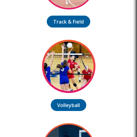
Track & Field
Volleyball