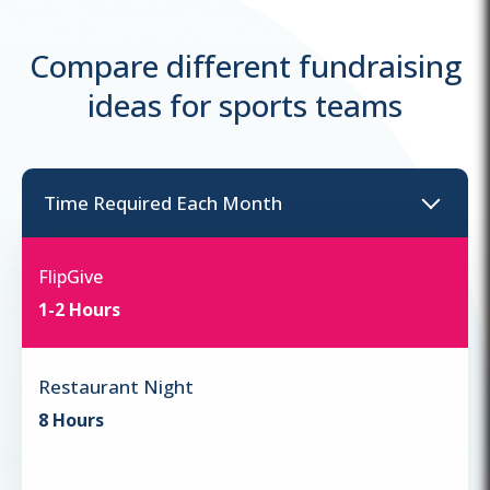
Compare different fundraising
ideas for sports teams
Time Required
Each Month
FlipGive
1-2 Hours
Restaurant Night
8 Hours