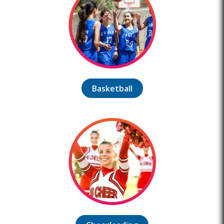
Basketball