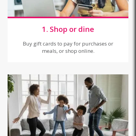
1. Shop or dine
Buy gift cards to pay for purchases or
meals, or shop online.