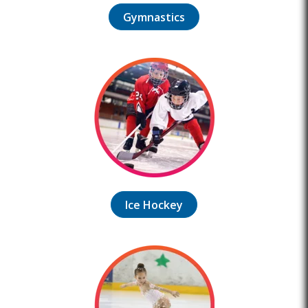
Gymnastics
Ice Hockey