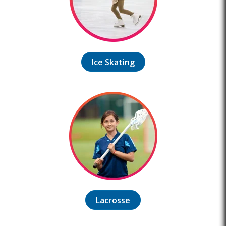
Ice Skating
Lacrosse