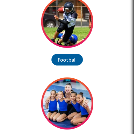
Football