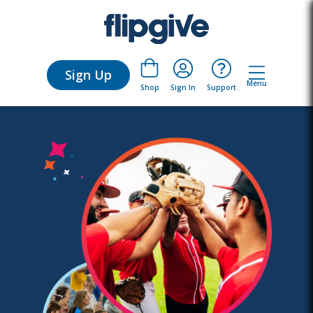
Sign Up
Menu
Sign In
Support
Shop