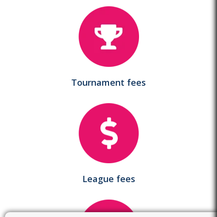
Tournament fees
League fees