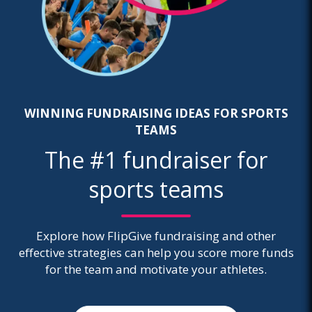
WINNING FUNDRAISING IDEAS FOR SPORTS
TEAMS
The #1 fundraiser for
sports teams
Explore how FlipGive fundraising and other
effective strategies can help you score more funds
for the team and motivate your athletes.