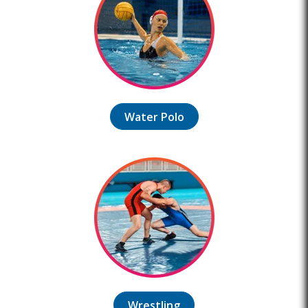
Water Polo
Wrestling