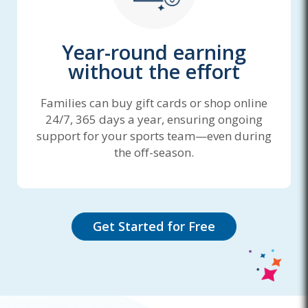
Year-round earning
without the effort
Families can buy gift cards or shop online
24/7, 365 days a year, ensuring ongoing
support for your sports team—even during
the off-season.
Get Started for Free