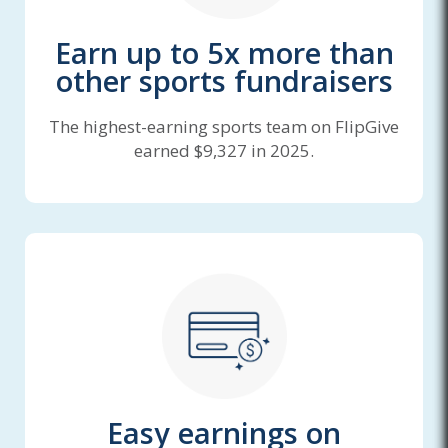
Earn up to 5x more than
other sports fundraisers
The highest-earning sports team on FlipGive
earned $9,327 in 2025.
Easy earnings on