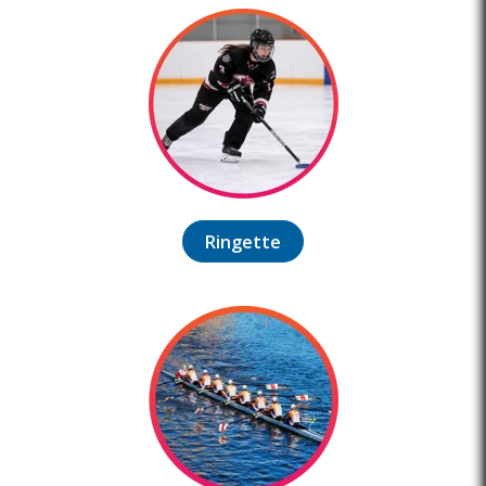
Ringette