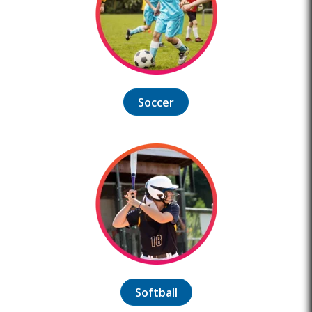
Soccer
Softball