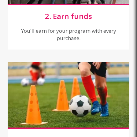
2. Earn funds
You'll earn for your program with every
purchase.