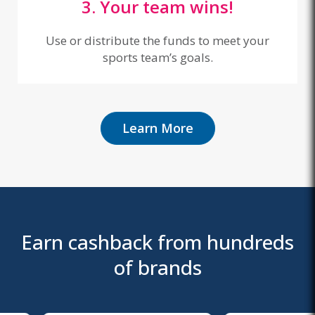
3. Your team wins!
Use or distribute the funds to meet your
sports team’s goals.
Learn More
Earn cashback from hundreds
of brands