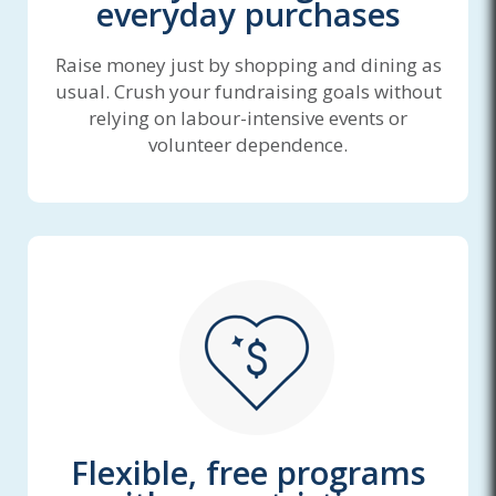
everyday purchases
Raise money just by shopping and dining as
usual. Crush your fundraising goals without
relying on labour-intensive events or
volunteer dependence.
Flexible, free programs