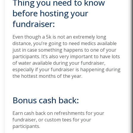
Thing you need to know
before hosting your
fundraiser:
Even though a 5k is not an extremely long
distance, you’re going to need medics available
just in case something happens to one of your
participants. It’s also very important to have lots
of water available during your fundraiser,
especially if your fundraiser is happening during
the hottest months of the year.
Bonus cash back:
Earn cash back on refreshments for your
fundraiser, or custom tees for your
participants.