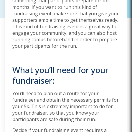
something that participants prepare for for
months. If you want to run this kind of
fundraising event, make sure that you give your
supporters ample time to get themselves ready.
This kind of fundraising event is a great way to
engage your community, and you can also host
running camps beforehand in order to prepare
your participants for the run.
What you’ll need for your
fundraiser:
You’ll need to plan out a route for your
fundraiser and obtain the necessary permits for
your 5k. This is extremely important to do for
your fundraiser, so that you know your
participants are safe during their run.
Decide if your fundraising event requires a