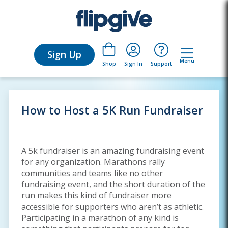
Sign Up
Menu
Sign In
Support
Shop
How to Host a 5K Run Fundraiser
A 5k fundraiser is an amazing fundraising event
for any organization. Marathons rally
communities and teams like no other
fundraising event, and the short duration of the
run makes this kind of fundraiser more
accessible for supporters who aren’t as athletic.
Participating in a marathon of any kind is