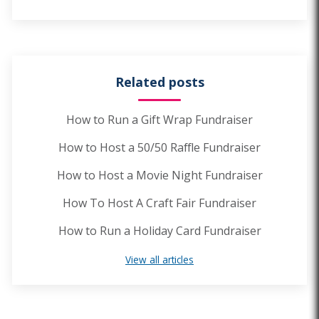
Related posts
How to Run a Gift Wrap Fundraiser
How to Host a 50/50 Raffle Fundraiser
How to Host a Movie Night Fundraiser
How To Host A Craft Fair Fundraiser
How to Run a Holiday Card Fundraiser
View all articles