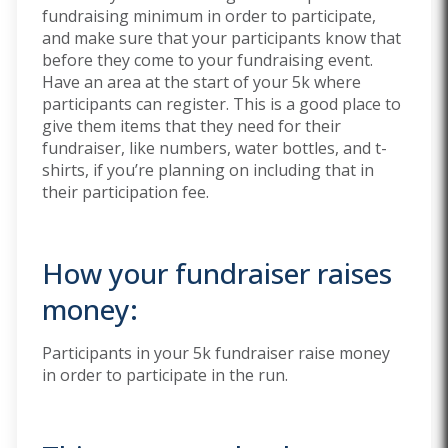
fundraising minimum in order to participate,
and make sure that your participants know that
before they come to your fundraising event.
Have an area at the start of your 5k where
participants can register. This is a good place to
give them items that they need for their
fundraiser, like numbers, water bottles, and t-
shirts, if you’re planning on including that in
their participation fee.
How your fundraiser raises
money:
Participants in your 5k fundraiser raise money
in order to participate in the run.