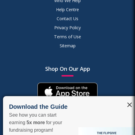
Who We Help
Help Centre
Contact Us
Privacy Policy
Terms of Use
Sitemap
Shop On Our App
×
Download the Guide
See how you can start
earning
5x more
for your
fundraising program!