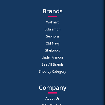
Brands
Walmart
Lululemon
Sephora
Old Navy
Starbucks
Under Armour
See All Brands
Shop by Category
Company
About Us