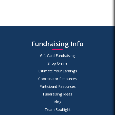
Fundraising Info
Gift Card Fundraising
Shop Online
Estimate Your Earnings
Coordinator Resources
Participant Resources
Fundraising Ideas
Blog
Team Spotlight